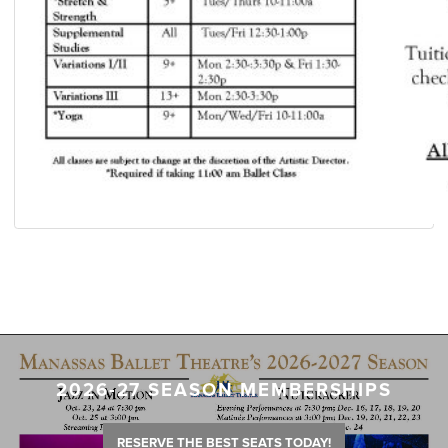
2026-27 SEASON MEMBERSHIPS
RESERVE THE BEST SEATS TODAY!