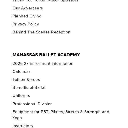
Thank You To Our Major Sponsors!
Our Advertisers
Planned Giving
Privacy Policy
Behind The Scenes Reception
MANASSAS BALLET ACADEMY
2026-27 Enrollment Information
Calendar
Tuition & Fees
Benefits of Ballet
Uniforms
Professional Division
Equipment for PBT, Pilates, Stretch & Strength and
Yoga
Instructors