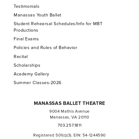
Testimonials
Manassas Youth Ballet
Student Rehearsal Schedules/Info for MBT
Productions
Final Exams
Policies and Rules of Behavior
Recital
Scholarships
Academy Gallery
Summer Classes-2026
MANASSAS BALLET THEATRE
9004 Mathis Avenue
Manassas, VA 20110
703.257.1811
Registered 501(c)(3). EIN: 54-1244590