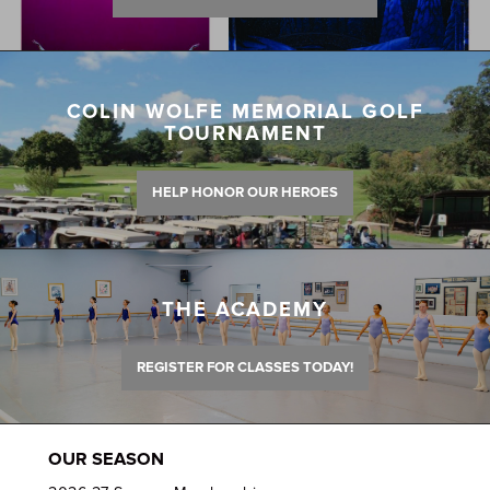
COLIN WOLFE MEMORIAL GOLF
TOURNAMENT
HELP HONOR OUR HEROES
THE ACADEMY
REGISTER FOR CLASSES TODAY!
OUR SEASON