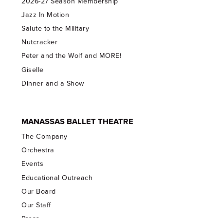
2026-27 Season Membership
Jazz In Motion
Salute to the Military
Nutcracker
Peter and the Wolf and MORE!
Giselle
Dinner and a Show
MANASSAS BALLET THEATRE
The Company
Orchestra
Events
Educational Outreach
Our Board
Our Staff