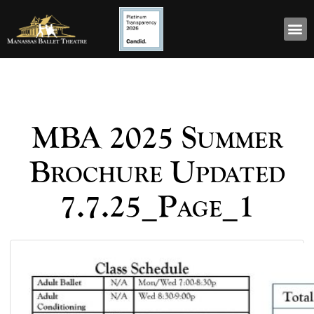
MBA 2025 Summer
Brochure Updated
7.7.25_Page_1