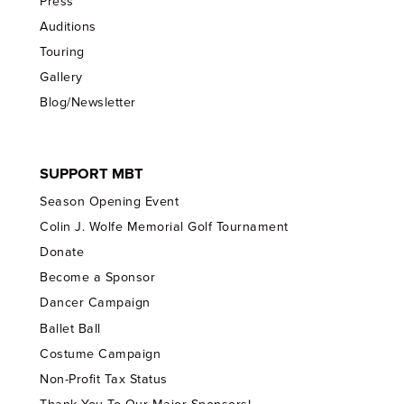
Press
Auditions
Touring
Gallery
Blog/Newsletter
SUPPORT MBT
Season Opening Event
Colin J. Wolfe Memorial Golf Tournament
Donate
Become a Sponsor
Dancer Campaign
Ballet Ball
Costume Campaign
Non-Profit Tax Status