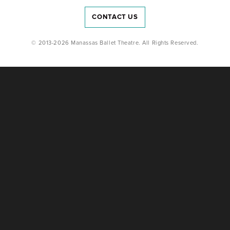
CONTACT US
© 2013-2026 Manassas Ballet Theatre. All Rights Reserved.