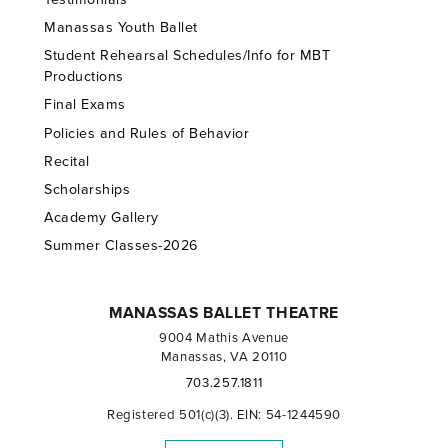
Manassas Youth Ballet
Student Rehearsal Schedules/Info for MBT
Productions
Final Exams
Policies and Rules of Behavior
Recital
Scholarships
Academy Gallery
Summer Classes-2026
MANASSAS BALLET THEATRE
9004 Mathis Avenue
Manassas, VA 20110
703.257.1811
Registered 501(c)(3). EIN: 54-1244590