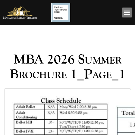
MBA 2026 Summer
Brochure 1_Page_1