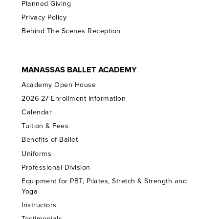
Planned Giving
Privacy Policy
Behind The Scenes Reception
MANASSAS BALLET ACADEMY
Academy Open House
2026-27 Enrollment Information
Calendar
Tuition & Fees
Benefits of Ballet
Uniforms
Professional Division
Equipment for PBT, Pilates, Stretch & Strength and
Yoga
Instructors
Testimonials