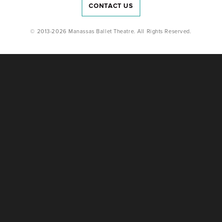
CONTACT US
© 2013-2026 Manassas Ballet Theatre. All Rights Reserved.