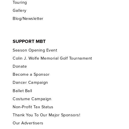
Touring
Gallery
Blog/Newsletter
SUPPORT MBT
Season Opening Event
Colin J. Wolfe Memorial Golf Tournament
Donate
Become a Sponsor
Dancer Campaign
Ballet Ball
Costume Campaign
Non-Profit Tax Status
Thank You To Our Major Sponsors!
Our Advertisers