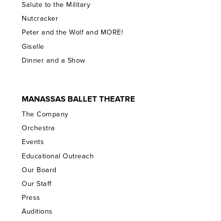
Salute to the Military
Nutcracker
Peter and the Wolf and MORE!
Giselle
Dinner and a Show
MANASSAS BALLET THEATRE
The Company
Orchestra
Events
Educational Outreach
Our Board
Our Staff
Press
Auditions