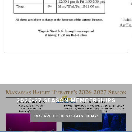
2026-27 SEASON MEMBERSHIPS
RESERVE THE BEST SEATS TODAY!