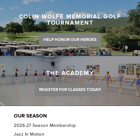
COLIN WOLFE MEMORIAL GOLF
TOURNAMENT
HELP HONOR OUR HEROES
THE ACADEMY
REGISTER FOR CLASSES TODAY!
OUR SEASON
2026-27 Season Membership
Jazz In Motion