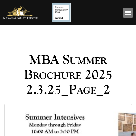
MBA Summer
Brochure 2025
2.3.25_Page_2