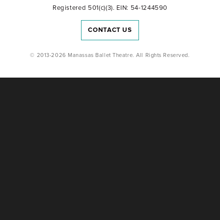
Registered 501(c)(3). EIN: 54-1244590
CONTACT US
© 2013-2026 Manassas Ballet Theatre. All Rights Reserved.