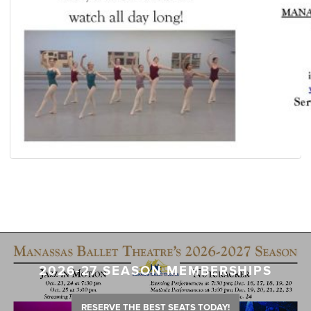
2026-27 SEASON MEMBERSHIPS
RESERVE THE BEST SEATS TODAY!