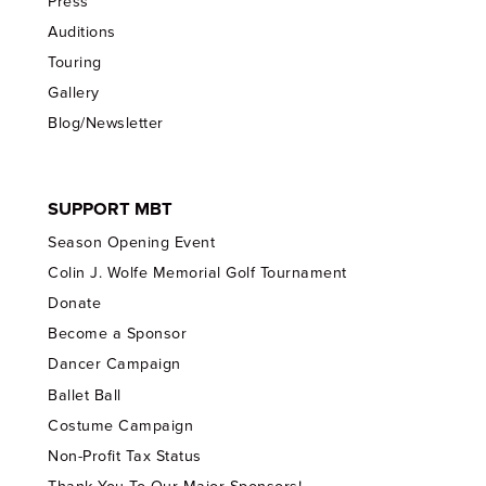
Press
Auditions
Touring
Gallery
Blog/Newsletter
SUPPORT MBT
Season Opening Event
Colin J. Wolfe Memorial Golf Tournament
Donate
Become a Sponsor
Dancer Campaign
Ballet Ball
Costume Campaign
Non-Profit Tax Status