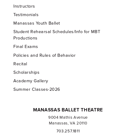
Instructors
Testimonials
Manassas Youth Ballet
Student Rehearsal Schedules/Info for MBT
Productions
Final Exams
Policies and Rules of Behavior
Recital
Scholarships
Academy Gallery
Summer Classes-2026
MANASSAS BALLET THEATRE
9004 Mathis Avenue
Manassas, VA 20110
703.257.1811