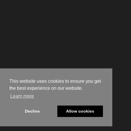
This website uses cookies to ensure you get
the best experience on our website.
Learn more
Decline
Allow cookies