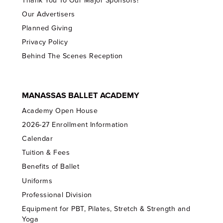
Thank You To Our Major Sponsors!
Our Advertisers
Planned Giving
Privacy Policy
Behind The Scenes Reception
MANASSAS BALLET ACADEMY
Academy Open House
2026-27 Enrollment Information
Calendar
Tuition & Fees
Benefits of Ballet
Uniforms
Professional Division
Equipment for PBT, Pilates, Stretch & Strength and
Yoga