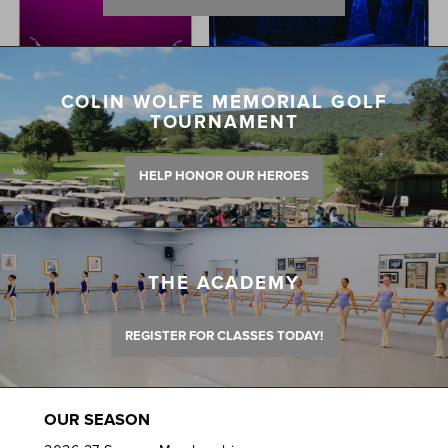
COLIN WOLFE MEMORIAL GOLF
TOURNAMENT
HELP HONOR OUR HEROES
THE ACADEMY
REGISTER FOR CLASSES TODAY!
OUR SEASON