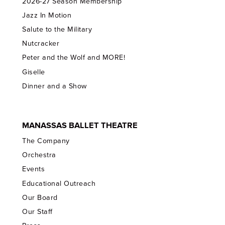
2026-27 Season Membership
Jazz In Motion
Salute to the Military
Nutcracker
Peter and the Wolf and MORE!
Giselle
Dinner and a Show
MANASSAS BALLET THEATRE
The Company
Orchestra
Events
Educational Outreach
Our Board
Our Staff