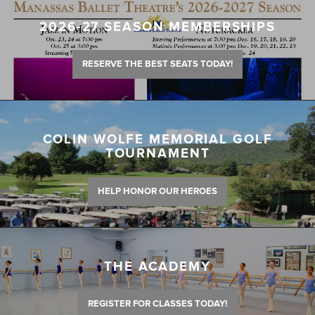
2026-27 SEASON MEMBERSHIPS
RESERVE THE BEST SEATS TODAY!
COLIN WOLFE MEMORIAL GOLF
TOURNAMENT
HELP HONOR OUR HEROES
THE ACADEMY
REGISTER FOR CLASSES TODAY!