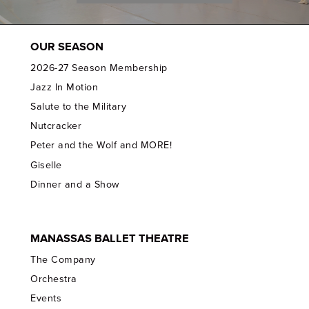
OUR SEASON
2026-27 Season Membership
Jazz In Motion
Salute to the Military
Nutcracker
Peter and the Wolf and MORE!
Giselle
Dinner and a Show
MANASSAS BALLET THEATRE
The Company
Orchestra
Events