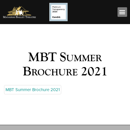
MBT Summer
Brochure 2021
MBT Summer Brochure 2021