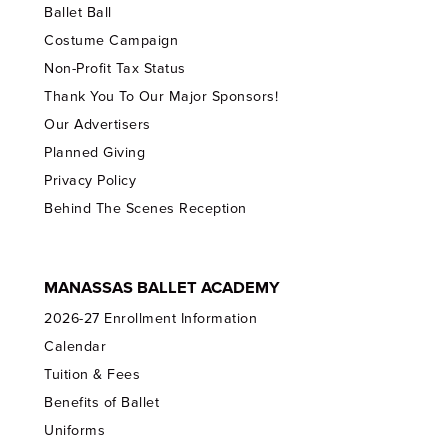
Ballet Ball
Costume Campaign
Non-Profit Tax Status
Thank You To Our Major Sponsors!
Our Advertisers
Planned Giving
Privacy Policy
Behind The Scenes Reception
MANASSAS BALLET ACADEMY
2026-27 Enrollment Information
Calendar
Tuition & Fees
Benefits of Ballet
Uniforms