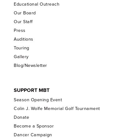
Educational Outreach
Our Board
Our Staff
Press
Auditions
Touring
Gallery
Blog/Newsletter
SUPPORT MBT
Season Opening Event
Colin J. Wolfe Memorial Golf Tournament
Donate
Become a Sponsor
Dancer Campaign