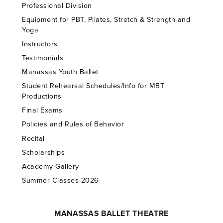
Professional Division
Equipment for PBT, Pilates, Stretch & Strength and
Yoga
Instructors
Testimonials
Manassas Youth Ballet
Student Rehearsal Schedules/Info for MBT
Productions
Final Exams
Policies and Rules of Behavior
Recital
Scholarships
Academy Gallery
Summer Classes-2026
MANASSAS BALLET THEATRE