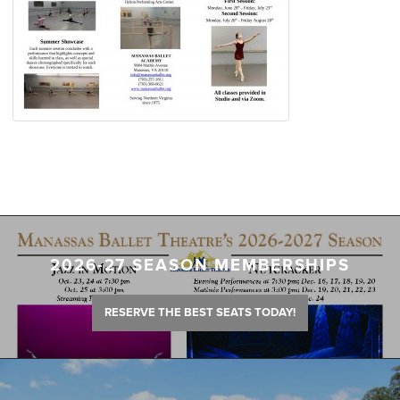
2026-27 SEASON MEMBERSHIPS
RESERVE THE BEST SEATS TODAY!