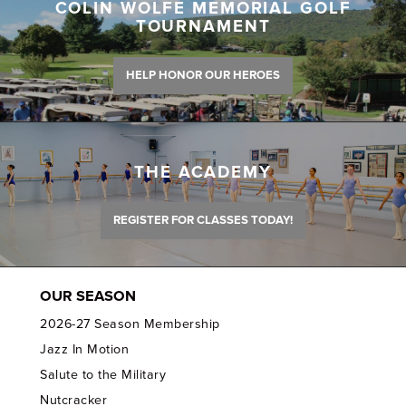
COLIN WOLFE MEMORIAL GOLF
TOURNAMENT
HELP HONOR OUR HEROES
THE ACADEMY
REGISTER FOR CLASSES TODAY!
OUR SEASON
2026-27 Season Membership
Jazz In Motion
Salute to the Military
Nutcracker