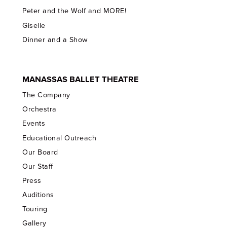
Peter and the Wolf and MORE!
Giselle
Dinner and a Show
MANASSAS BALLET THEATRE
The Company
Orchestra
Events
Educational Outreach
Our Board
Our Staff
Press
Auditions
Touring
Gallery