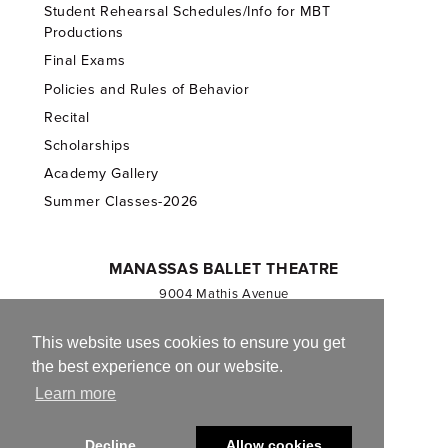
Student Rehearsal Schedules/Info for MBT
Productions
Final Exams
Policies and Rules of Behavior
Recital
Scholarships
Academy Gallery
Summer Classes-2026
MANASSAS BALLET THEATRE
9004 Mathis Avenue
Manassas, VA 20110
703.257.1811
This website uses cookies to ensure you get
the best experience on our website.
Registered 501(c)(3). EIN: 54-1244590
Learn more
CONTACT US
Decline
Allow cookies