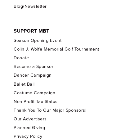
Blog/Newsletter
SUPPORT MBT
Season Opening Event
Colin J. Wolfe Memorial Golf Tournament
Donate
Become a Sponsor
Dancer Campaign
Ballet Ball
Costume Campaign
Non-Profit Tax Status
Thank You To Our Major Sponsors!
Our Advertisers
Planned Giving
Privacy Policy