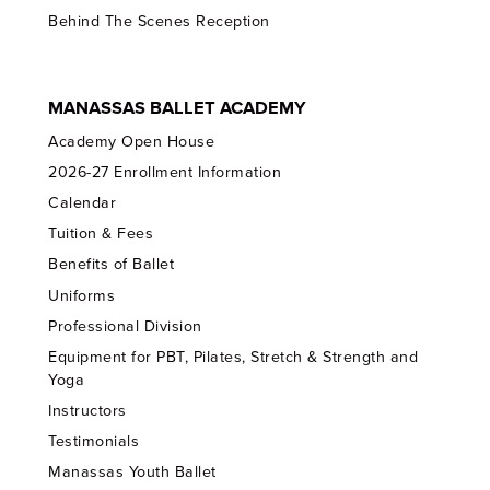
Behind The Scenes Reception
MANASSAS BALLET ACADEMY
Academy Open House
2026-27 Enrollment Information
Calendar
Tuition & Fees
Benefits of Ballet
Uniforms
Professional Division
Equipment for PBT, Pilates, Stretch & Strength and
Yoga
Instructors
Testimonials
Manassas Youth Ballet