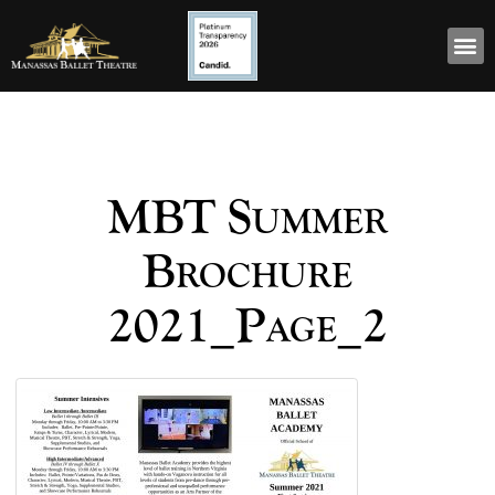
MBT Summer
Brochure
2021_Page_2