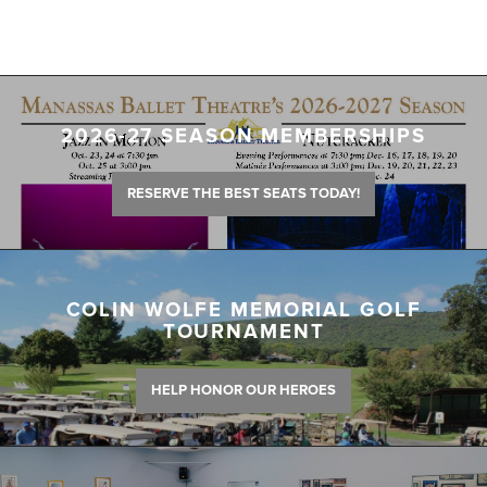
2026-27 SEASON MEMBERSHIPS
RESERVE THE BEST SEATS TODAY!
COLIN WOLFE MEMORIAL GOLF
TOURNAMENT
HELP HONOR OUR HEROES