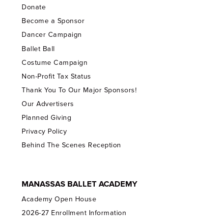
Donate
Become a Sponsor
Dancer Campaign
Ballet Ball
Costume Campaign
Non-Profit Tax Status
Thank You To Our Major Sponsors!
Our Advertisers
Planned Giving
Privacy Policy
Behind The Scenes Reception
MANASSAS BALLET ACADEMY
Academy Open House
2026-27 Enrollment Information