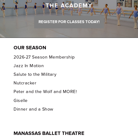
THE ACADEMY
REGISTER FOR CLASSES TODAY!
OUR SEASON
2026-27 Season Membership
Jazz In Motion
Salute to the Military
Nutcracker
Peter and the Wolf and MORE!
Giselle
Dinner and a Show
MANASSAS BALLET THEATRE