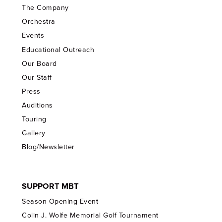
The Company
Orchestra
Events
Educational Outreach
Our Board
Our Staff
Press
Auditions
Touring
Gallery
Blog/Newsletter
SUPPORT MBT
Season Opening Event
Colin J. Wolfe Memorial Golf Tournament