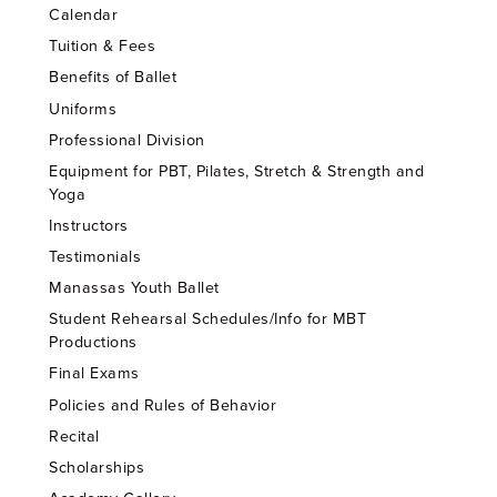
Calendar
Tuition & Fees
Benefits of Ballet
Uniforms
Professional Division
Equipment for PBT, Pilates, Stretch & Strength and
Yoga
Instructors
Testimonials
Manassas Youth Ballet
Student Rehearsal Schedules/Info for MBT
Productions
Final Exams
Policies and Rules of Behavior
Recital
Scholarships