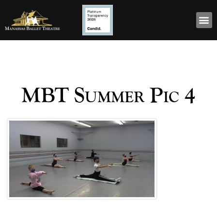
MBT Summer Pic 4