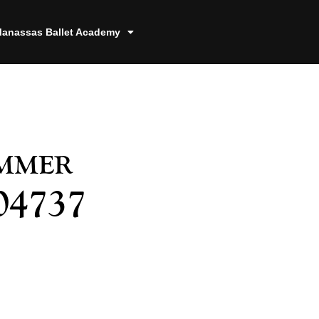
anassas Ballet Academy
ummer
04737