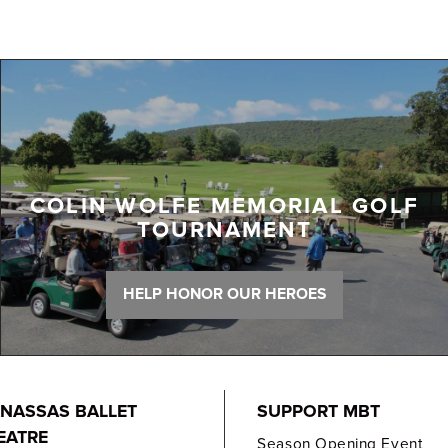
COLIN WOLFE MEMORIAL GOLF
TOURNAMENT
HELP HONOR OUR HEROES
NASSAS BALLET
SUPPORT MBT
EATRE
Season Opening Event