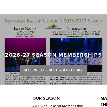
2026-27 SEASON MEMBERSHIPS
RESERVE THE BEST SEATS TODAY!
OUR SEASON
MA
TH
2026-27 Season Membership