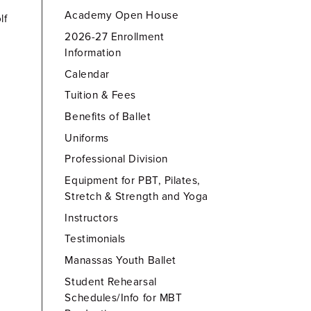
Academy Open House
lf
2026-27 Enrollment
Information
Calendar
Tuition & Fees
Benefits of Ballet
Uniforms
Professional Division
Equipment for PBT, Pilates,
Stretch & Strength and Yoga
Instructors
Testimonials
Manassas Youth Ballet
Student Rehearsal
Schedules/Info for MBT