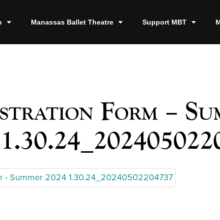
n
Manassas Ballet Theatre
Support MBT
M
stration Form – S
 1.30.24_202405022
orm - Summer 2024 1.30.24_20240502204737