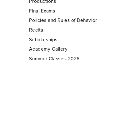
Productions
Final Exams
Policies and Rules of Behavior
Recital
Scholarships
Academy Gallery
Summer Classes-2026