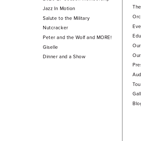
Th
Jazz In Motion
Orc
Salute to the Military
Eve
Nutcracker
Edu
Peter and the Wolf and MORE!
Our
Giselle
Our
Dinner and a Show
Pre
Aud
Tou
Gal
Blo