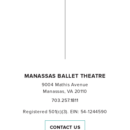
MANASSAS BALLET THEATRE
9004 Mathis Avenue
Manassas, VA 20110
703.257.1811
Registered 501(c)(3). EIN: 54-1244590
CONTACT US