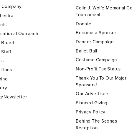
e Company
Colin J. Wolfe Memorial Go
Tournament
hestra
Donate
nts
Become a Sponsor
cational Outreach
Dancer Campaign
 Board
Ballet Ball
 Staff
Costume Campaign
ss
Non-Profit Tax Status
itions
Thank You To Our Major
ring
Sponsors!
lery
Our Advertisers
g/Newsletter
Planned Giving
Privacy Policy
Behind The Scenes
Reception