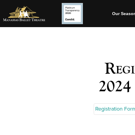
Our Seaso
Regi
2024
Registration F