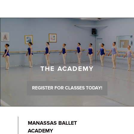
THE ACADEMY
REGISTER FOR CLASSES TODAY!
MANASSAS BALLET
ACADEMY