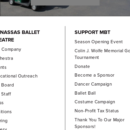
NASSAS BALLET
SUPPORT MBT
EATRE
Season Opening Event
e Company
Colin J. Wolfe Memorial Go
Tournament
hestra
Donate
nts
Become a Sponsor
cational Outreach
Dancer Campaign
 Board
Ballet Ball
 Staff
Costume Campaign
ss
Non-Profit Tax Status
itions
Thank You To Our Major
ring
Sponsors!
lery