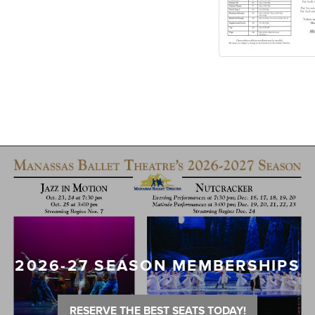
2026-27 SEASON MEMBERSHIPS
RESERVE THE BEST SEATS TODAY!