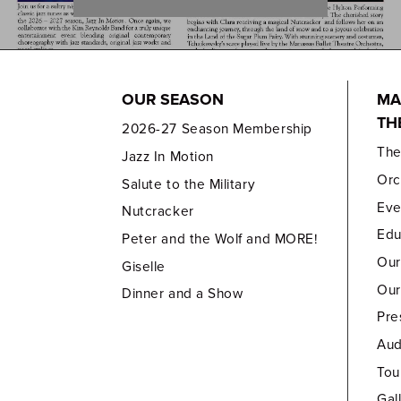
OUR SEASON
MA
TH
2026-27 Season Membership
Th
Jazz In Motion
Orc
Salute to the Military
Eve
Nutcracker
Edu
Peter and the Wolf and MORE!
Our
Giselle
Our
Dinner and a Show
Pre
Aud
Tou
Gal