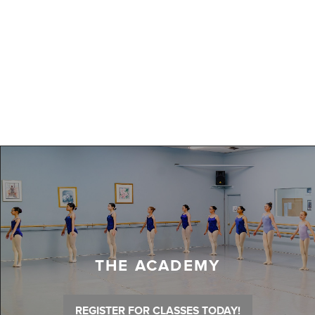
THE ACADEMY
REGISTER FOR CLASSES TODAY!