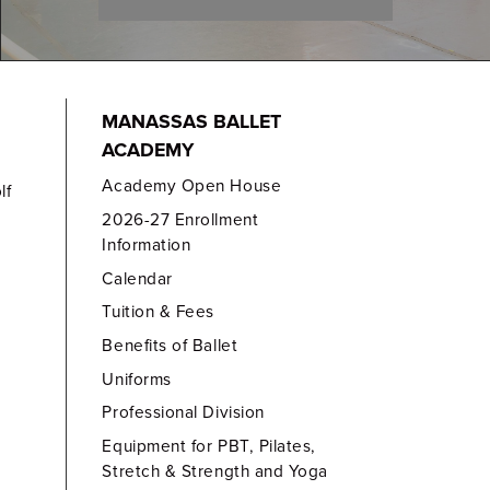
MANASSAS BALLET
ACADEMY
Academy Open House
lf
2026-27 Enrollment
Information
Calendar
Tuition & Fees
Benefits of Ballet
Uniforms
Professional Division
Equipment for PBT, Pilates,
Stretch & Strength and Yoga