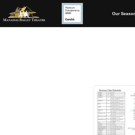
Our Seaso