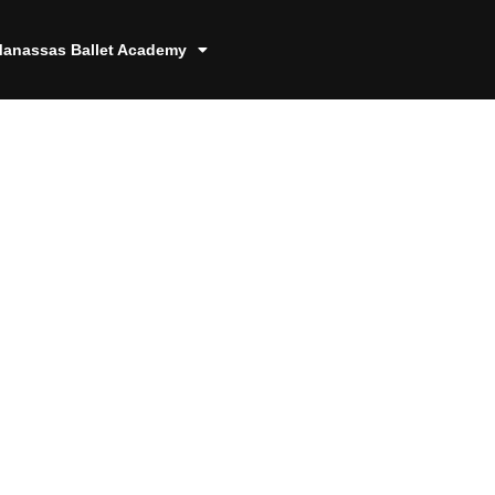
anassas Ballet Academy