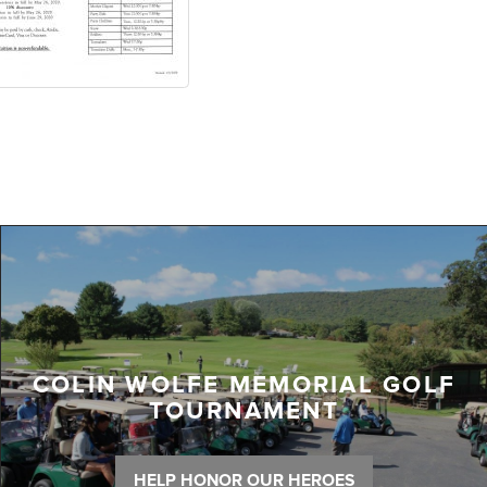
COLIN WOLFE MEMORIAL GOLF
TOURNAMENT
HELP HONOR OUR HEROES