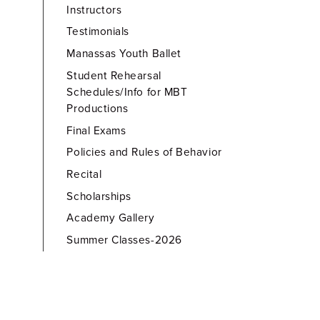
Instructors
Testimonials
Manassas Youth Ballet
Student Rehearsal
Schedules/Info for MBT
Productions
Final Exams
Policies and Rules of Behavior
Recital
Scholarships
Academy Gallery
Summer Classes-2026