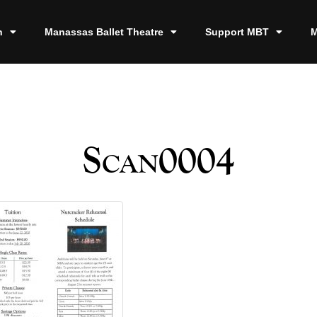
n
Manassas Ballet Theatre
Support MBT
M
Scan0004