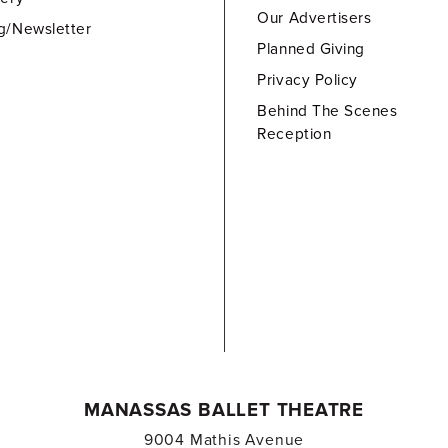
Our Advertisers
g/Newsletter
Planned Giving
Privacy Policy
Behind The Scenes
Reception
MANASSAS BALLET THEATRE
9004 Mathis Avenue