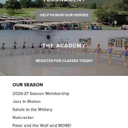
HELP HONOR OUR HEROES
THE ACADEMY
REGISTER FOR CLASSES TODAY!
OUR SEASON
2026-27 Season Membership
Jazz In Motion
Salute to the Military
Nutcracker
Peter and the Wolf and MORE!