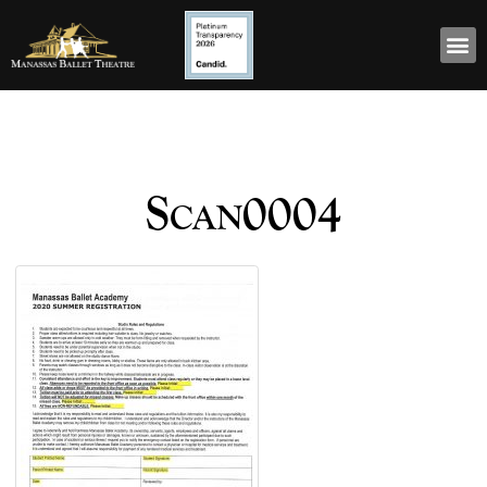
Scan0004