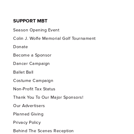
SUPPORT MBT
Season Opening Event
Colin J. Wolfe Memorial Golf Tournament
Donate
Become a Sponsor
Dancer Campaign
Ballet Ball
Costume Campaign
Non-Profit Tax Status
Thank You To Our Major Sponsors!
Our Advertisers
Planned Giving
Privacy Policy
Behind The Scenes Reception