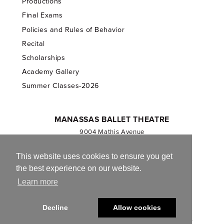
Productions
Final Exams
Policies and Rules of Behavior
Recital
Scholarships
Academy Gallery
Summer Classes-2026
MANASSAS BALLET THEATRE
9004 Mathis Avenue
Manassas, VA 20110
703.257.1811
This website uses cookies to ensure you get
the best experience on our website.
Registered 501(c)(3). EIN: 54-1244590
Learn more
CONTACT US
Decline
Allow cookies
© 2013-2026 Manassas Ballet Theatre. All Rights Reserved.