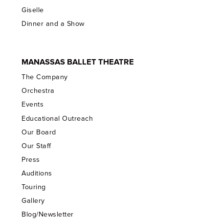
Giselle
Dinner and a Show
MANASSAS BALLET THEATRE
The Company
Orchestra
Events
Educational Outreach
Our Board
Our Staff
Press
Auditions
Touring
Gallery
Blog/Newsletter