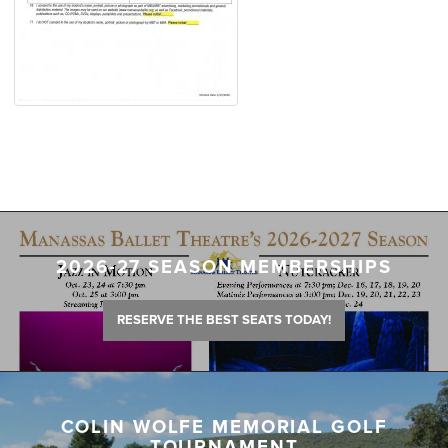
2026-27 SEASON MEMBERSHIPS
RESERVE THE BEST SEATS TODAY!
COLIN WOLFE MEMORIAL GOLF
TOURNAMENT