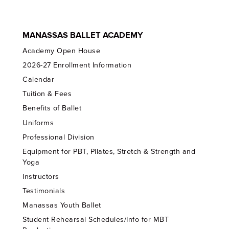
MANASSAS BALLET ACADEMY
Academy Open House
2026-27 Enrollment Information
Calendar
Tuition & Fees
Benefits of Ballet
Uniforms
Professional Division
Equipment for PBT, Pilates, Stretch & Strength and
Yoga
Instructors
Testimonials
Manassas Youth Ballet
Student Rehearsal Schedules/Info for MBT