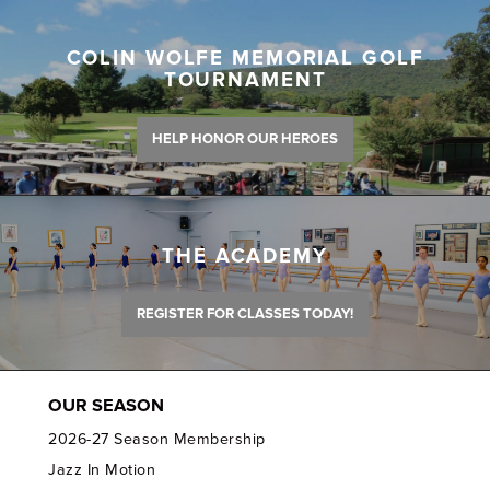
COLIN WOLFE MEMORIAL GOLF
TOURNAMENT
HELP HONOR OUR HEROES
THE ACADEMY
REGISTER FOR CLASSES TODAY!
OUR SEASON
2026-27 Season Membership
Jazz In Motion