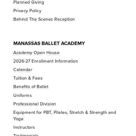
Planned Giving
Privacy Policy
Behind The Scenes Reception
MANASSAS BALLET ACADEMY
Academy Open House
2026-27 Enrollment Information
Calendar
Tuition & Fees
Benefits of Ballet
Uniforms
Professional Division
Equipment for PBT, Pilates, Stretch & Strength and
Yoga
Instructors
Testimonials