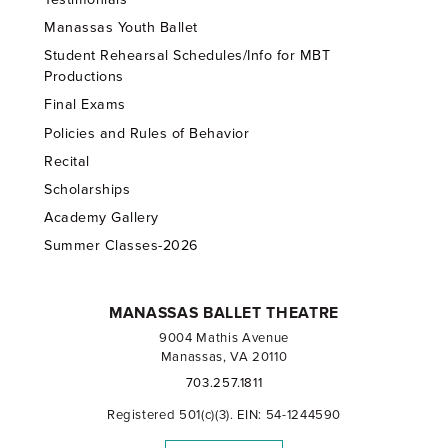
Manassas Youth Ballet
Student Rehearsal Schedules/Info for MBT
Productions
Final Exams
Policies and Rules of Behavior
Recital
Scholarships
Academy Gallery
Summer Classes-2026
MANASSAS BALLET THEATRE
9004 Mathis Avenue
Manassas, VA 20110
703.257.1811
Registered 501(c)(3). EIN: 54-1244590