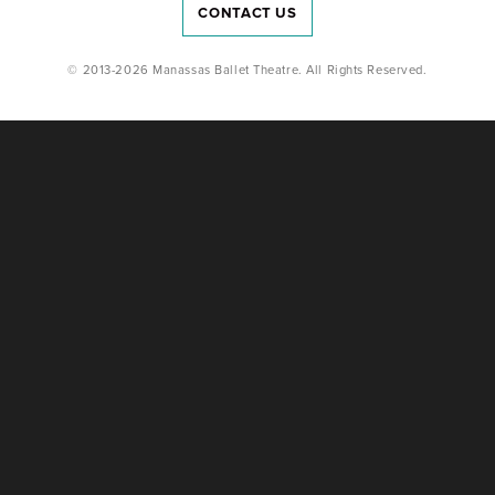
CONTACT US
© 2013-2026 Manassas Ballet Theatre. All Rights Reserved.