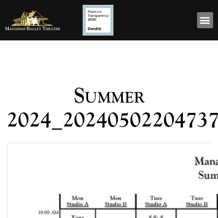
Summer
2024_2024050220473