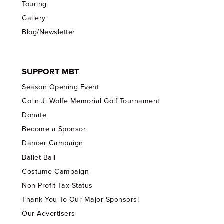
Touring
Gallery
Blog/Newsletter
SUPPORT MBT
Season Opening Event
Colin J. Wolfe Memorial Golf Tournament
Donate
Become a Sponsor
Dancer Campaign
Ballet Ball
Costume Campaign
Non-Profit Tax Status
Thank You To Our Major Sponsors!
Our Advertisers