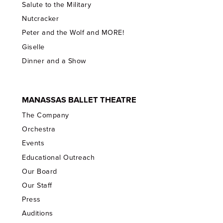
Salute to the Military
Nutcracker
Peter and the Wolf and MORE!
Giselle
Dinner and a Show
MANASSAS BALLET THEATRE
The Company
Orchestra
Events
Educational Outreach
Our Board
Our Staff
Press
Auditions