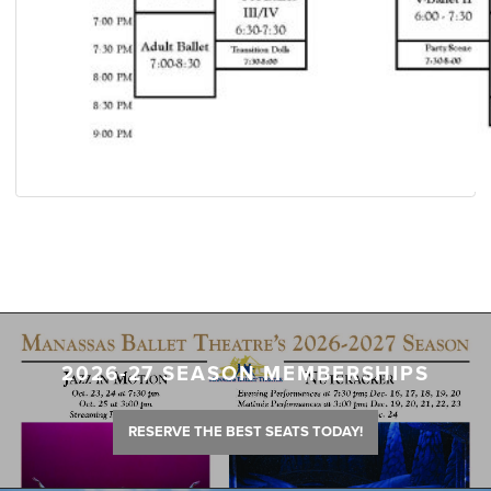
2026-27 SEASON MEMBERSHIPS
RESERVE THE BEST SEATS TODAY!