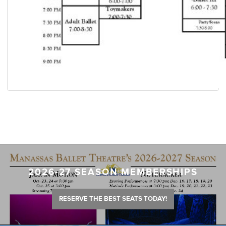
2026-27 SEASON MEMBERSHIPS
RESERVE THE BEST SEATS TODAY!