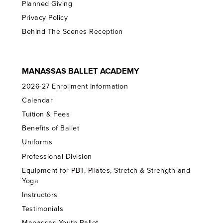
Planned Giving
Privacy Policy
Behind The Scenes Reception
MANASSAS BALLET ACADEMY
2026-27 Enrollment Information
Calendar
Tuition & Fees
Benefits of Ballet
Uniforms
Professional Division
Equipment for PBT, Pilates, Stretch & Strength and
Yoga
Instructors
Testimonials
Manassas Youth Ballet