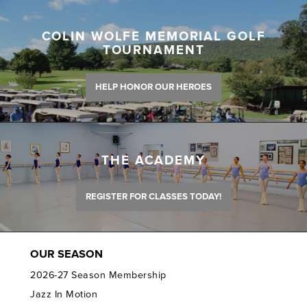
COLIN WOLFE MEMORIAL GOLF
TOURNAMENT
HELP HONOR OUR HEROES
THE ACADEMY
REGISTER FOR CLASSES TODAY!
OUR SEASON
2026-27 Season Membership
Jazz In Motion