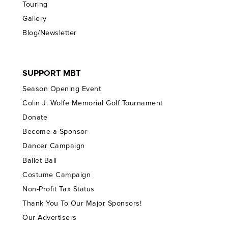
Touring
Gallery
Blog/Newsletter
SUPPORT MBT
Season Opening Event
Colin J. Wolfe Memorial Golf Tournament
Donate
Become a Sponsor
Dancer Campaign
Ballet Ball
Costume Campaign
Non-Profit Tax Status
Thank You To Our Major Sponsors!
Our Advertisers