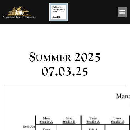
Summer 2025
07.03.25