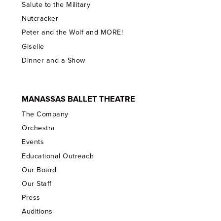
Salute to the Military
Nutcracker
Peter and the Wolf and MORE!
Giselle
Dinner and a Show
MANASSAS BALLET THEATRE
The Company
Orchestra
Events
Educational Outreach
Our Board
Our Staff
Press
Auditions