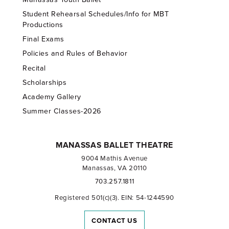
Student Rehearsal Schedules/Info for MBT
Productions
Final Exams
Policies and Rules of Behavior
Recital
Scholarships
Academy Gallery
Summer Classes-2026
MANASSAS BALLET THEATRE
9004 Mathis Avenue
Manassas, VA 20110
703.257.1811
Registered 501(c)(3). EIN: 54-1244590
CONTACT US