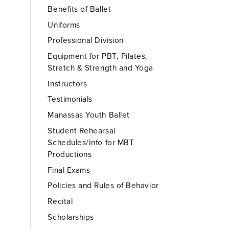
Benefits of Ballet
Uniforms
Professional Division
Equipment for PBT, Pilates,
Stretch & Strength and Yoga
Instructors
Testimonials
Manassas Youth Ballet
Student Rehearsal
Schedules/Info for MBT
Productions
Final Exams
Policies and Rules of Behavior
Recital
Scholarships