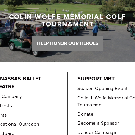
COLIN WOLFE MEMORIAL GOLF
TOURNAMENT
HELP HONOR OUR HEROES
NASSAS BALLET
SUPPORT MBT
EATRE
Season Opening Event
e Company
Colin J. Wolfe Memorial Go
Tournament
hestra
Donate
nts
Become a Sponsor
cational Outreach
Dancer Campaign
 Board