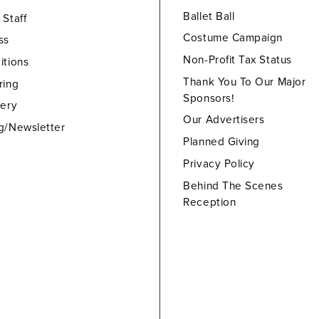
Ballet Ball
 Staff
Costume Campaign
ss
Non-Profit Tax Status
itions
Thank You To Our Major
ring
Sponsors!
lery
Our Advertisers
g/Newsletter
Planned Giving
Privacy Policy
Behind The Scenes
Reception