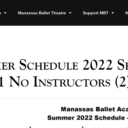
n
Manassas Ballet Theatre
Support MBT
M
er Schedule 2022 Se
1 No Instructors (2