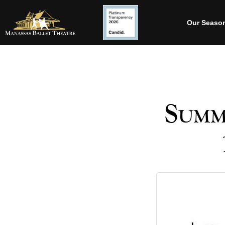
Our Seaso
Summ