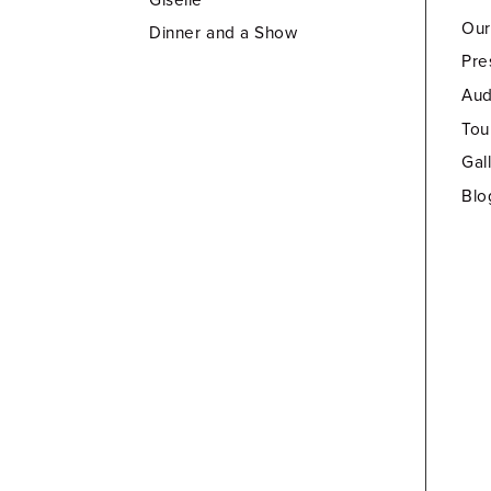
Our
Dinner and a Show
Pre
Aud
Tou
Gal
Blo