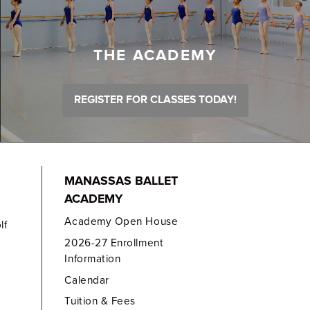
THE ACADEMY
REGISTER FOR CLASSES TODAY!
MANASSAS BALLET
ACADEMY
Academy Open House
lf
2026-27 Enrollment
Information
Calendar
Tuition & Fees