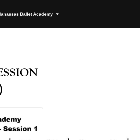
anassas Ballet Academy
ssion
)