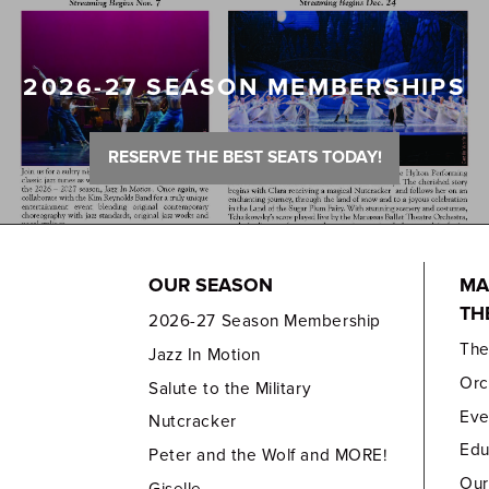
2026-27 SEASON MEMBERSHIPS
RESERVE THE BEST SEATS TODAY!
OUR SEASON
MA
TH
2026-27 Season Membership
Th
Jazz In Motion
Orc
Salute to the Military
Eve
Nutcracker
Edu
Peter and the Wolf and MORE!
Our
Giselle