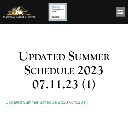
Updated Summer
Schedule 2023
07.11.23 (1)
Updated Summer Schedule 2023 07.11.23 (1)