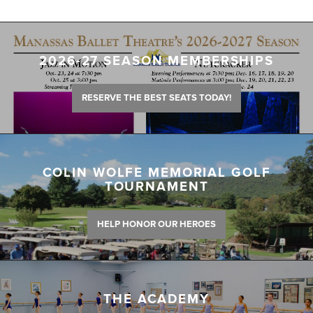
2026-27 SEASON MEMBERSHIPS
RESERVE THE BEST SEATS TODAY!
COLIN WOLFE MEMORIAL GOLF
TOURNAMENT
HELP HONOR OUR HEROES
THE ACADEMY