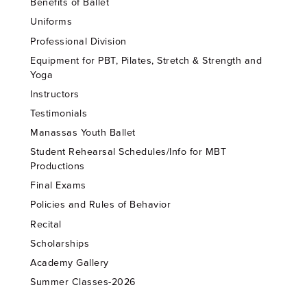
Benefits of Ballet
Uniforms
Professional Division
Equipment for PBT, Pilates, Stretch & Strength and
Yoga
Instructors
Testimonials
Manassas Youth Ballet
Student Rehearsal Schedules/Info for MBT
Productions
Final Exams
Policies and Rules of Behavior
Recital
Scholarships
Academy Gallery
Summer Classes-2026