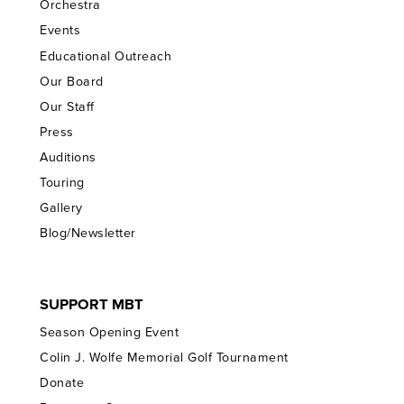
Orchestra
Events
Educational Outreach
Our Board
Our Staff
Press
Auditions
Touring
Gallery
Blog/Newsletter
SUPPORT MBT
Season Opening Event
Colin J. Wolfe Memorial Golf Tournament
Donate