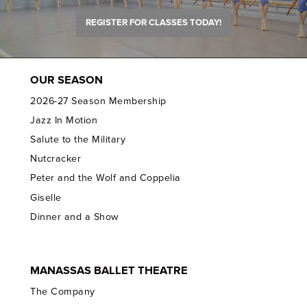
REGISTER FOR CLASSES TODAY!
OUR SEASON
2026-27 Season Membership
Jazz In Motion
Salute to the Military
Nutcracker
Peter and the Wolf and Coppelia
Giselle
Dinner and a Show
MANASSAS BALLET THEATRE
The Company