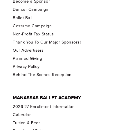
Become a Sponsor
Dancer Campaign
Ballet Ball
Costume Campaign
Non-Profit Tax Status
Thank You To Our Major Sponsors!
Our Advertisers
Planned Giving
Privacy Policy
Behind The Scenes Reception
MANASSAS BALLET ACADEMY
2026-27 Enrollment Information
Calendar
Tuition & Fees