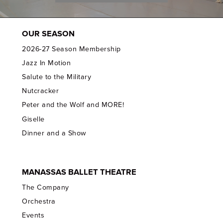
OUR SEASON
2026-27 Season Membership
Jazz In Motion
Salute to the Military
Nutcracker
Peter and the Wolf and MORE!
Giselle
Dinner and a Show
MANASSAS BALLET THEATRE
The Company
Orchestra
Events