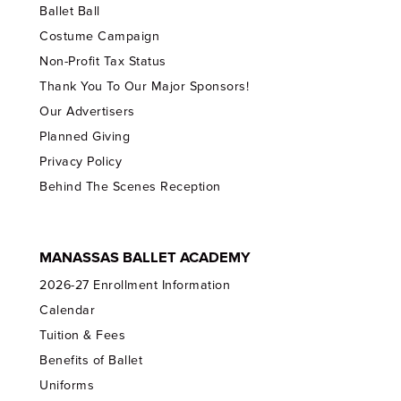
Ballet Ball
Costume Campaign
Non-Profit Tax Status
Thank You To Our Major Sponsors!
Our Advertisers
Planned Giving
Privacy Policy
Behind The Scenes Reception
MANASSAS BALLET ACADEMY
2026-27 Enrollment Information
Calendar
Tuition & Fees
Benefits of Ballet
Uniforms