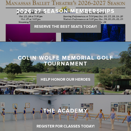
2026-27 SEASON MEMBERSHIPS
RESERVE THE BEST SEATS TODAY!
COLIN WOLFE MEMORIAL GOLF
TOURNAMENT
HELP HONOR OUR HEROES
THE ACADEMY
REGISTER FOR CLASSES TODAY!