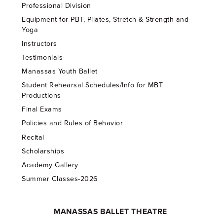
Professional Division
Equipment for PBT, Pilates, Stretch & Strength and
Yoga
Instructors
Testimonials
Manassas Youth Ballet
Student Rehearsal Schedules/Info for MBT
Productions
Final Exams
Policies and Rules of Behavior
Recital
Scholarships
Academy Gallery
Summer Classes-2026
MANASSAS BALLET THEATRE