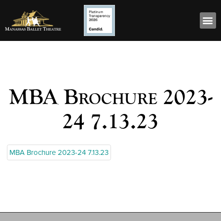
MBA Brochure 2023-
24 7.13.23
MBA Brochure 2023-24 7.13.23