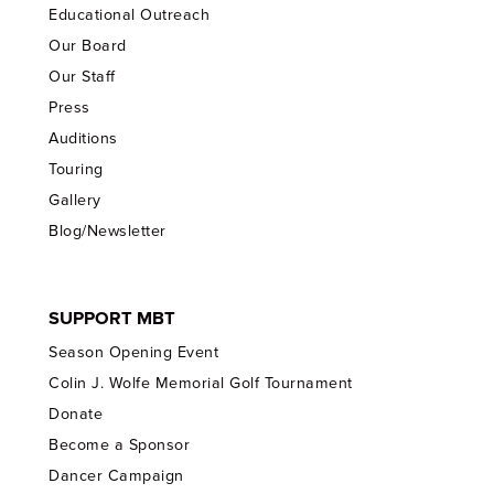
Educational Outreach
Our Board
Our Staff
Press
Auditions
Touring
Gallery
Blog/Newsletter
SUPPORT MBT
Season Opening Event
Colin J. Wolfe Memorial Golf Tournament
Donate
Become a Sponsor
Dancer Campaign