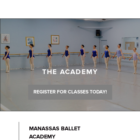
THE ACADEMY
REGISTER FOR CLASSES TODAY!
MANASSAS BALLET
ACADEMY