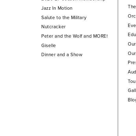
Th
Jazz In Motion
Orc
Salute to the Military
Eve
Nutcracker
Edu
Peter and the Wolf and MORE!
Our
Giselle
Our
Dinner and a Show
Pre
Aud
Tou
Gal
Blo