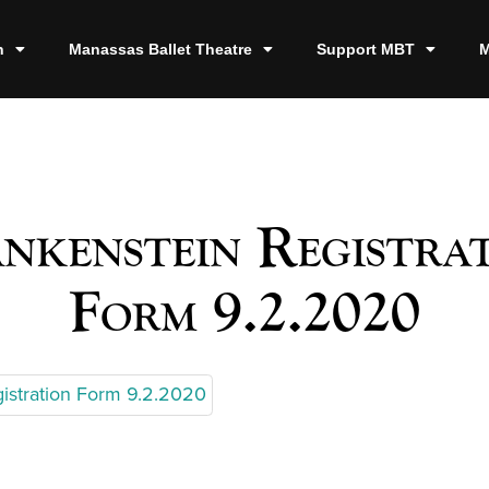
n
Manassas Ballet Theatre
Support MBT
M
nkenstein Registra
Form 9.2.2020
gistration Form 9.2.2020