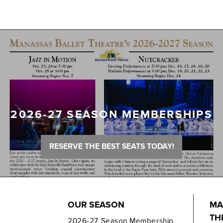
2026-27 SEASON MEMBERSHIPS
RESERVE THE BEST SEATS TODAY!
OUR SEASON
MA
TH
2026-27 Season Membership