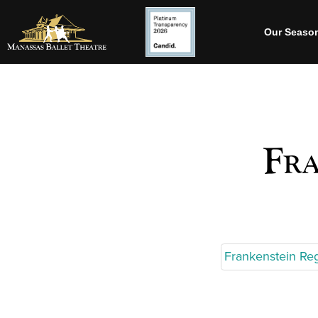
Our Seaso
Fra
Frankenstein Re