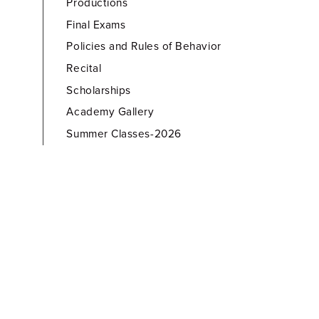
Productions
Final Exams
Policies and Rules of Behavior
Recital
Scholarships
Academy Gallery
Summer Classes-2026