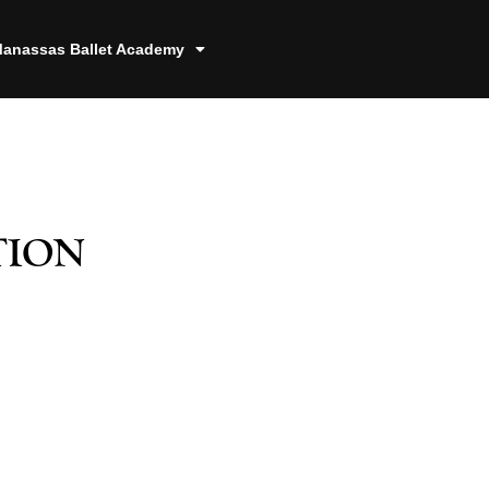
anassas Ballet Academy
tion