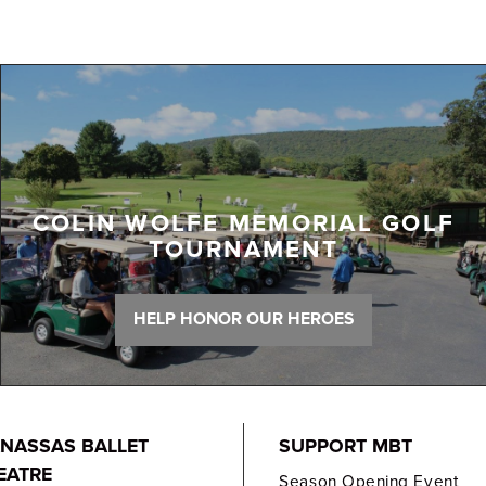
COLIN WOLFE MEMORIAL GOLF
TOURNAMENT
HELP HONOR OUR HEROES
NASSAS BALLET
SUPPORT MBT
EATRE
Season Opening Event