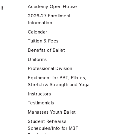
Academy Open House
lf
2026-27 Enrollment
Information
Calendar
Tuition & Fees
Benefits of Ballet
Uniforms
Professional Division
Equipment for PBT, Pilates,
Stretch & Strength and Yoga
Instructors
Testimonials
Manassas Youth Ballet
Student Rehearsal
Schedules/Info for MBT