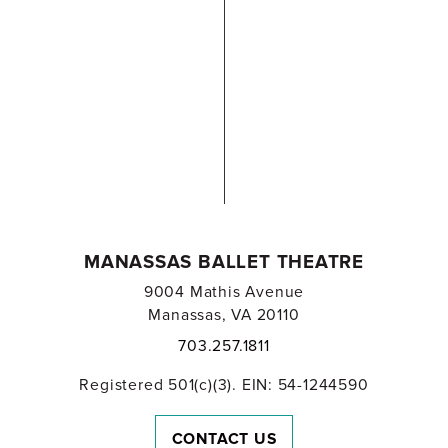
MANASSAS BALLET THEATRE
9004 Mathis Avenue
Manassas, VA 20110
703.257.1811
Registered 501(c)(3). EIN: 54-1244590
CONTACT US