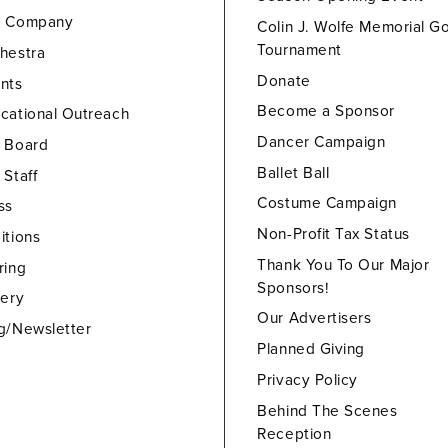
e Company
Colin J. Wolfe Memorial Go
Tournament
hestra
Donate
nts
Become a Sponsor
cational Outreach
Dancer Campaign
 Board
Ballet Ball
 Staff
Costume Campaign
ss
Non-Profit Tax Status
itions
Thank You To Our Major
ring
Sponsors!
lery
Our Advertisers
g/Newsletter
Planned Giving
Privacy Policy
Behind The Scenes
Reception