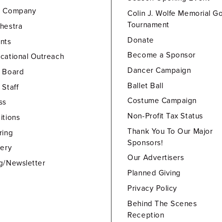
e Company
Colin J. Wolfe Memorial Go
Tournament
hestra
Donate
nts
Become a Sponsor
cational Outreach
Dancer Campaign
 Board
Ballet Ball
 Staff
Costume Campaign
ss
Non-Profit Tax Status
itions
Thank You To Our Major
ring
Sponsors!
lery
Our Advertisers
g/Newsletter
Planned Giving
Privacy Policy
Behind The Scenes
Reception