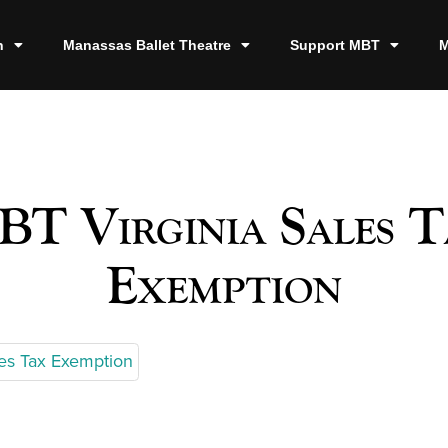
n
Manassas Ballet Theatre
Support MBT
M
T Virginia Sales 
Exemption
les Tax Exemption