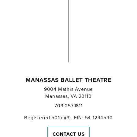
MANASSAS BALLET THEATRE
9004 Mathis Avenue
Manassas, VA 20110
703.257.1811
Registered 501(c)(3). EIN: 54-1244590
CONTACT US