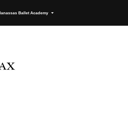
anassas Ballet Academy
Tax