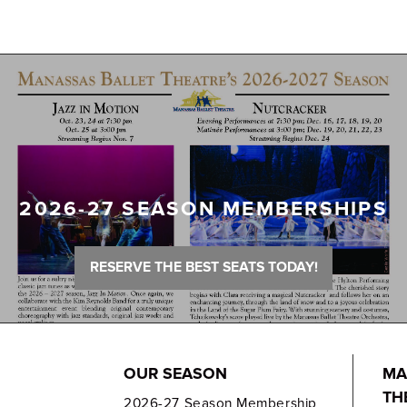
2026-27 SEASON MEMBERSHIPS
RESERVE THE BEST SEATS TODAY!
OUR SEASON
MA
TH
2026-27 Season Membership