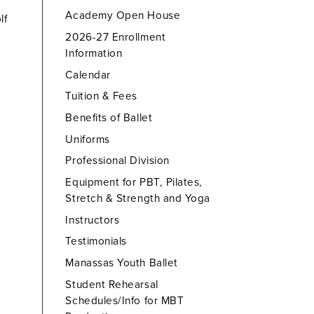
Academy Open House
lf
2026-27 Enrollment
Information
Calendar
Tuition & Fees
Benefits of Ballet
Uniforms
Professional Division
Equipment for PBT, Pilates,
Stretch & Strength and Yoga
Instructors
Testimonials
Manassas Youth Ballet
Student Rehearsal
Schedules/Info for MBT