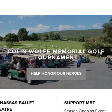
COLIN WOLFE MEMORIAL GOLF
TOURNAMENT
HELP HONOR OUR HEROES
NASSAS BALLET
SUPPORT MBT
EATRE
Season Opening Event