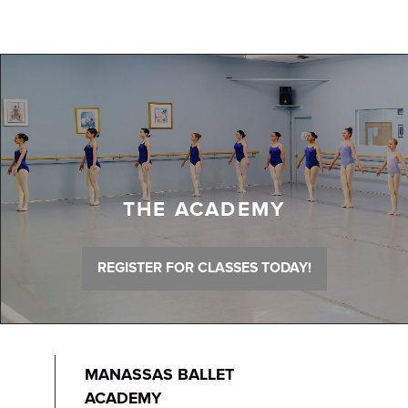
THE ACADEMY
REGISTER FOR CLASSES TODAY!
MANASSAS BALLET
ACADEMY