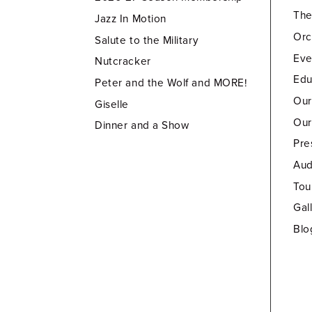
Th
Jazz In Motion
Orc
Salute to the Military
Eve
Nutcracker
Edu
Peter and the Wolf and MORE!
Our
Giselle
Our
Dinner and a Show
Pre
Aud
Tou
Gal
Blo