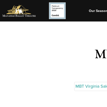
Our Seaso
MB
MBT Virginia Sa