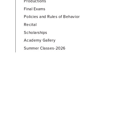
Productions
Final Exams
Policies and Rules of Behavior
Recital
Scholarships
Academy Gallery
Summer Classes-2026