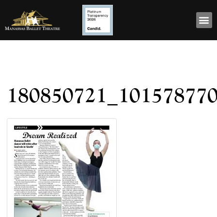
180850721_10157877