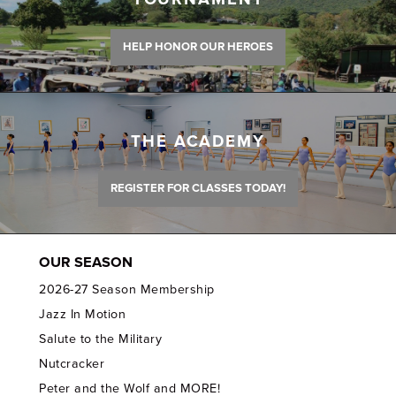
HELP HONOR OUR HEROES
THE ACADEMY
REGISTER FOR CLASSES TODAY!
OUR SEASON
2026-27 Season Membership
Jazz In Motion
Salute to the Military
Nutcracker
Peter and the Wolf and MORE!