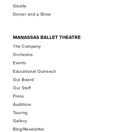
Giselle
Dinner and a Show
MANASSAS BALLET THEATRE
The Company
Orchestra
Events
Educational Outreach
Our Board
Our Staff
Press
Auditions
Touring
Gallery
Blog/Newsletter