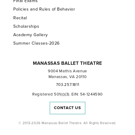
Final Exams
Policies and Rules of Behavior
Recital
Scholarships
Academy Gallery
Summer Classes-2026
MANASSAS BALLET THEATRE
9004 Mathis Avenue
Manassas, VA 20110
703.257.1811
Registered 501(c)(3). EIN: 54-1244590
CONTACT US
© 2013-2026 Manassas Ballet Theatre. All Rights Reserved.