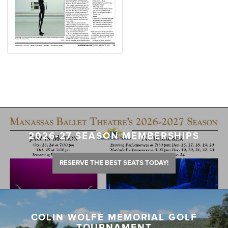
2026-27 SEASON MEMBERSHIPS
RESERVE THE BEST SEATS TODAY!
COLIN WOLFE MEMORIAL GOLF
TOURNAMENT