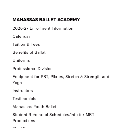
MANASSAS BALLET ACADEMY
2026-27 Enrollment Information
Calendar
Tuition & Fees
Benefits of Ballet
Uniforms
Professional Division
Equipment for PBT, Pilates, Stretch & Strength and
Yoga
Instructors
Testimonials
Manassas Youth Ballet
Student Rehearsal Schedules/Info for MBT
Productions