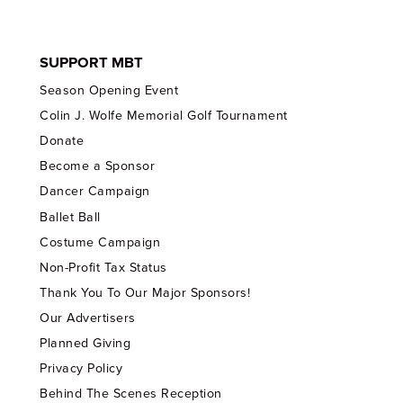
SUPPORT MBT
Season Opening Event
Colin J. Wolfe Memorial Golf Tournament
Donate
Become a Sponsor
Dancer Campaign
Ballet Ball
Costume Campaign
Non-Profit Tax Status
Thank You To Our Major Sponsors!
Our Advertisers
Planned Giving
Privacy Policy
Behind The Scenes Reception