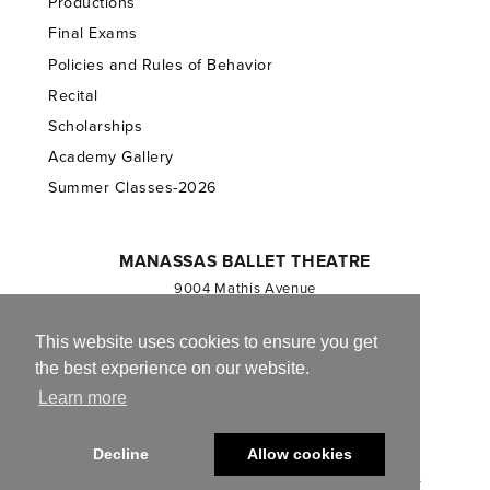
Productions
Final Exams
Policies and Rules of Behavior
Recital
Scholarships
Academy Gallery
Summer Classes-2026
MANASSAS BALLET THEATRE
9004 Mathis Avenue
Manassas, VA 20110
703.257.1811
This website uses cookies to ensure you get
the best experience on our website.
Registered 501(c)(3). EIN: 54-1244590
Learn more
CONTACT US
Decline
Allow cookies
© 2013-2026 Manassas Ballet Theatre. All Rights Reserved.