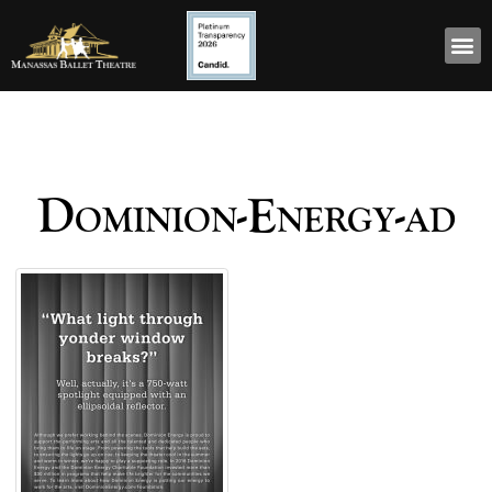
Dominion-Energy-ad