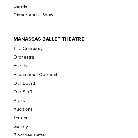
Giselle
Dinner and a Show
MANASSAS BALLET THEATRE
The Company
Orchestra
Events
Educational Outreach
Our Board
Our Staff
Press
Auditions
Touring
Gallery
Blog/Newsletter