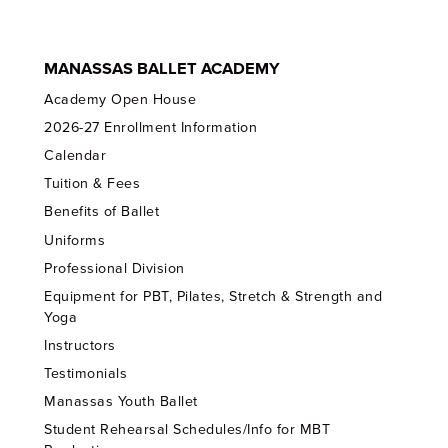
MANASSAS BALLET ACADEMY
Academy Open House
2026-27 Enrollment Information
Calendar
Tuition & Fees
Benefits of Ballet
Uniforms
Professional Division
Equipment for PBT, Pilates, Stretch & Strength and
Yoga
Instructors
Testimonials
Manassas Youth Ballet
Student Rehearsal Schedules/Info for MBT