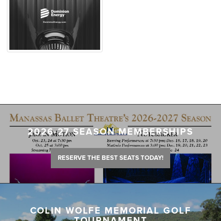
2026-27 SEASON MEMBERSHIPS
RESERVE THE BEST SEATS TODAY!
COLIN WOLFE MEMORIAL GOLF
TOURNAMENT