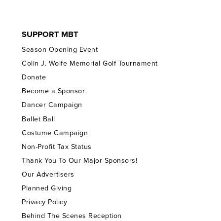
SUPPORT MBT
Season Opening Event
Colin J. Wolfe Memorial Golf Tournament
Donate
Become a Sponsor
Dancer Campaign
Ballet Ball
Costume Campaign
Non-Profit Tax Status
Thank You To Our Major Sponsors!
Our Advertisers
Planned Giving
Privacy Policy
Behind The Scenes Reception