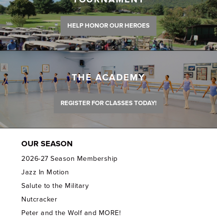
HELP HONOR OUR HEROES
THE ACADEMY
REGISTER FOR CLASSES TODAY!
OUR SEASON
2026-27 Season Membership
Jazz In Motion
Salute to the Military
Nutcracker
Peter and the Wolf and MORE!