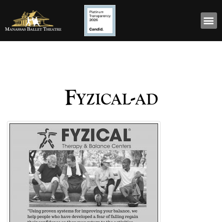
Fyzical-ad