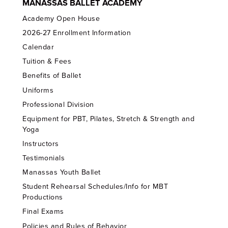
MANASSAS BALLET ACADEMY
Academy Open House
2026-27 Enrollment Information
Calendar
Tuition & Fees
Benefits of Ballet
Uniforms
Professional Division
Equipment for PBT, Pilates, Stretch & Strength and
Yoga
Instructors
Testimonials
Manassas Youth Ballet
Student Rehearsal Schedules/Info for MBT
Productions
Final Exams
Policies and Rules of Behavior