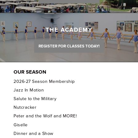
THE ACADEMY
REGISTER FOR CLASSES TODAY!
OUR SEASON
2026-27 Season Membership
Jazz In Motion
Salute to the Military
Nutcracker
Peter and the Wolf and MORE!
Giselle
Dinner and a Show