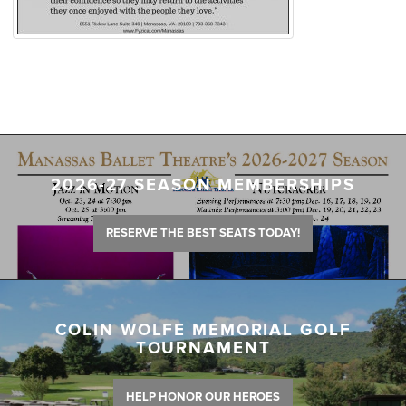
2026-27 SEASON MEMBERSHIPS
RESERVE THE BEST SEATS TODAY!
COLIN WOLFE MEMORIAL GOLF
TOURNAMENT
HELP HONOR OUR HEROES