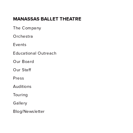
MANASSAS BALLET THEATRE
The Company
Orchestra
Events
Educational Outreach
Our Board
Our Staff
Press
Auditions
Touring
Gallery
Blog/Newsletter