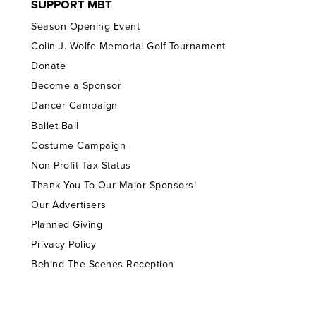
SUPPORT MBT
Season Opening Event
Colin J. Wolfe Memorial Golf Tournament
Donate
Become a Sponsor
Dancer Campaign
Ballet Ball
Costume Campaign
Non-Profit Tax Status
Thank You To Our Major Sponsors!
Our Advertisers
Planned Giving
Privacy Policy
Behind The Scenes Reception