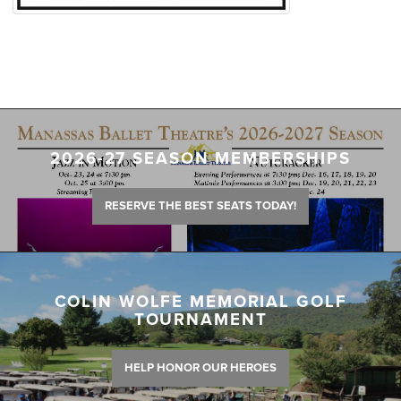
2026-27 SEASON MEMBERSHIPS
RESERVE THE BEST SEATS TODAY!
COLIN WOLFE MEMORIAL GOLF
TOURNAMENT
HELP HONOR OUR HEROES