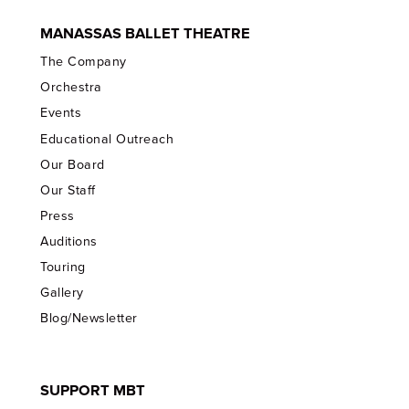
MANASSAS BALLET THEATRE
The Company
Orchestra
Events
Educational Outreach
Our Board
Our Staff
Press
Auditions
Touring
Gallery
Blog/Newsletter
SUPPORT MBT