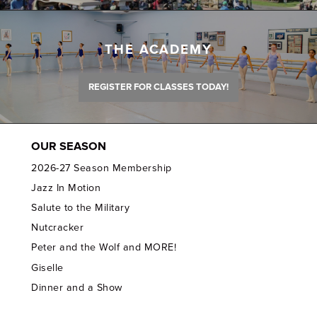
THE ACADEMY
REGISTER FOR CLASSES TODAY!
OUR SEASON
2026-27 Season Membership
Jazz In Motion
Salute to the Military
Nutcracker
Peter and the Wolf and MORE!
Giselle
Dinner and a Show