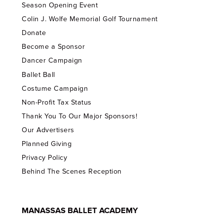
Season Opening Event
Colin J. Wolfe Memorial Golf Tournament
Donate
Become a Sponsor
Dancer Campaign
Ballet Ball
Costume Campaign
Non-Profit Tax Status
Thank You To Our Major Sponsors!
Our Advertisers
Planned Giving
Privacy Policy
Behind The Scenes Reception
MANASSAS BALLET ACADEMY