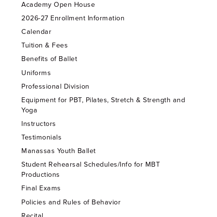
Academy Open House
2026-27 Enrollment Information
Calendar
Tuition & Fees
Benefits of Ballet
Uniforms
Professional Division
Equipment for PBT, Pilates, Stretch & Strength and
Yoga
Instructors
Testimonials
Manassas Youth Ballet
Student Rehearsal Schedules/Info for MBT
Productions
Final Exams
Policies and Rules of Behavior
Recital