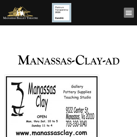
Manassas-Clay-ad