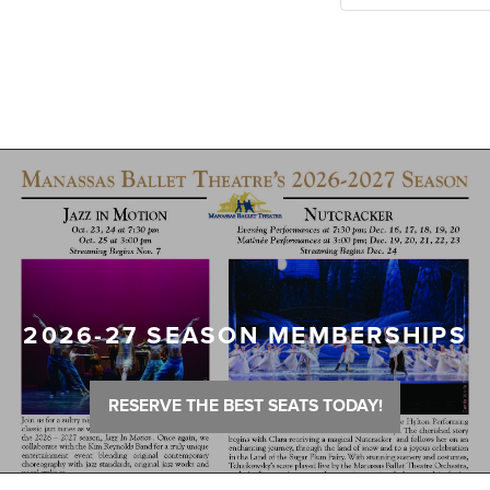
2026-27 SEASON MEMBERSHIPS
RESERVE THE BEST SEATS TODAY!