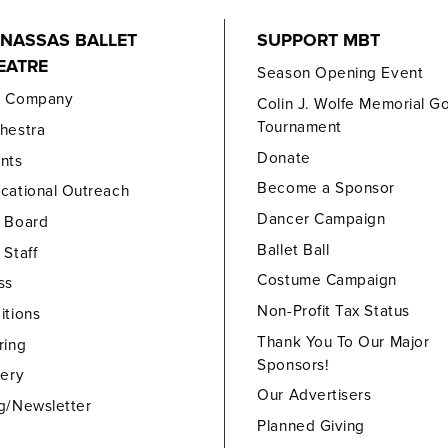
NASSAS BALLET
SUPPORT MBT
EATRE
Season Opening Event
e Company
Colin J. Wolfe Memorial Go
Tournament
hestra
Donate
nts
Become a Sponsor
cational Outreach
Dancer Campaign
 Board
Ballet Ball
 Staff
Costume Campaign
ss
Non-Profit Tax Status
itions
Thank You To Our Major
ring
Sponsors!
lery
Our Advertisers
g/Newsletter
Planned Giving