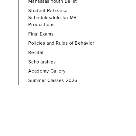
Manassas Youth Ballet
Student Rehearsal
Schedules/Info for MBT
Productions
Final Exams
Policies and Rules of Behavior
Recital
Scholarships
Academy Gallery
Summer Classes-2026