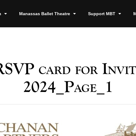
n
Manassas Ballet Theatre
Support MBT
M
RSVP card for Invit
2024_Page_1