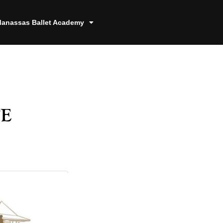
anassas Ballet Academy
e