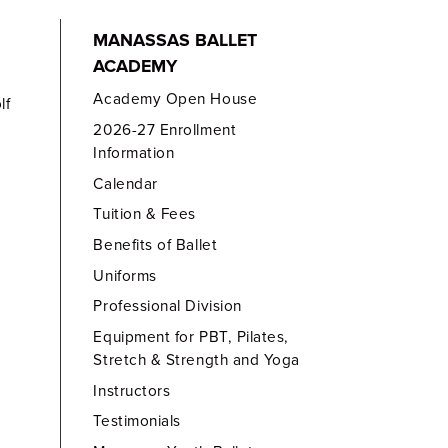
MANASSAS BALLET
ACADEMY
Academy Open House
lf
2026-27 Enrollment
Information
Calendar
Tuition & Fees
Benefits of Ballet
Uniforms
Professional Division
Equipment for PBT, Pilates,
Stretch & Strength and Yoga
Instructors
Testimonials