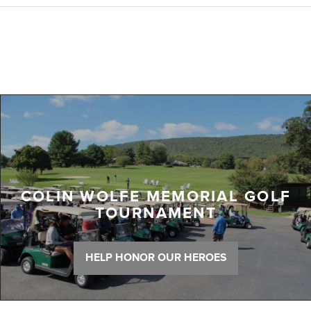
COLIN WOLFE MEMORIAL GOLF
TOURNAMENT
HELP HONOR OUR HEROES