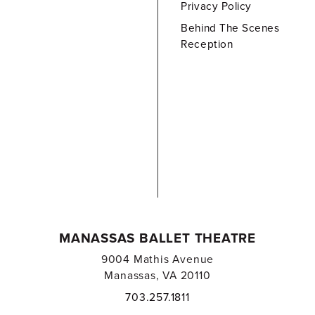
Privacy Policy
Behind The Scenes
Reception
MANASSAS BALLET THEATRE
9004 Mathis Avenue
Manassas, VA 20110
703.257.1811