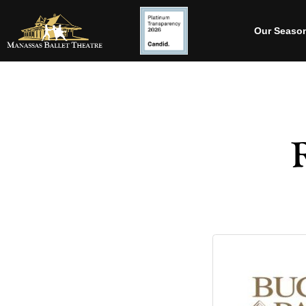
Our Seaso