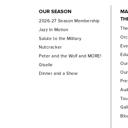
OUR SEASON
MA
TH
2026-27 Season Membership
Th
Jazz In Motion
Orc
Salute to the Military
Eve
Nutcracker
Edu
Peter and the Wolf and MORE!
Our
Giselle
Our
Dinner and a Show
Pre
Aud
Tou
Gal
Blo