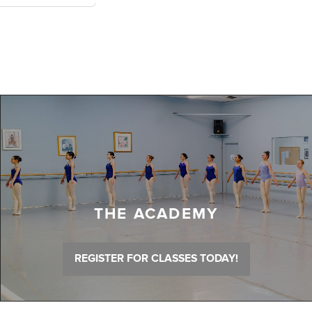
THE ACADEMY
REGISTER FOR CLASSES TODAY!