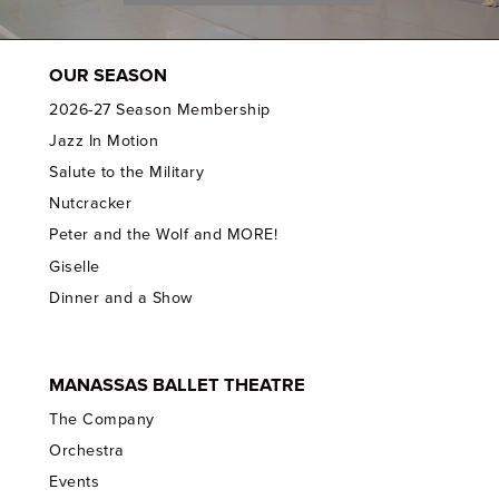
OUR SEASON
2026-27 Season Membership
Jazz In Motion
Salute to the Military
Nutcracker
Peter and the Wolf and MORE!
Giselle
Dinner and a Show
MANASSAS BALLET THEATRE
The Company
Orchestra
Events