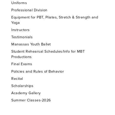
Uniforms
Professional Division
Equipment for PBT, Pilates, Stretch & Strength and
Yoga
Instructors
Testimonials
Manassas Youth Ballet
Student Rehearsal Schedules/Info for MBT
Productions
Final Exams
Policies and Rules of Behavior
Recital
Scholarships
Academy Gallery
Summer Classes-2026