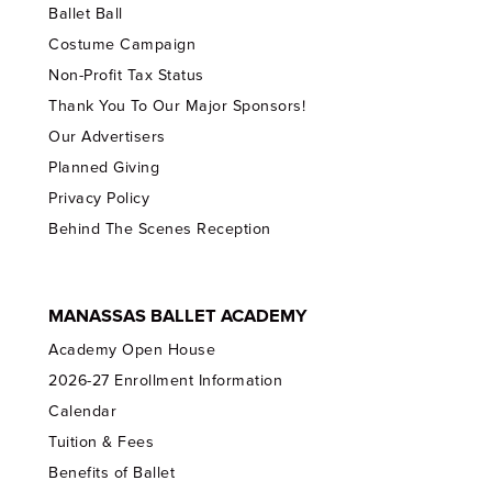
Ballet Ball
Costume Campaign
Non-Profit Tax Status
Thank You To Our Major Sponsors!
Our Advertisers
Planned Giving
Privacy Policy
Behind The Scenes Reception
MANASSAS BALLET ACADEMY
Academy Open House
2026-27 Enrollment Information
Calendar
Tuition & Fees
Benefits of Ballet