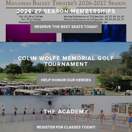
2026-27 SEASON MEMBERSHIPS
RESERVE THE BEST SEATS TODAY!
COLIN WOLFE MEMORIAL GOLF
TOURNAMENT
HELP HONOR OUR HEROES
THE ACADEMY
REGISTER FOR CLASSES TODAY!