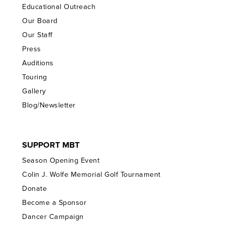
Educational Outreach
Our Board
Our Staff
Press
Auditions
Touring
Gallery
Blog/Newsletter
SUPPORT MBT
Season Opening Event
Colin J. Wolfe Memorial Golf Tournament
Donate
Become a Sponsor
Dancer Campaign