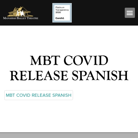
MBT COVID
RELEASE SPANISH
MBT COVID RELEASE SPANISH