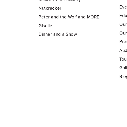
Eve
Nutcracker
Edu
Peter and the Wolf and MORE!
Our
Giselle
Our
Dinner and a Show
Pre
Aud
Tou
Gal
Blo