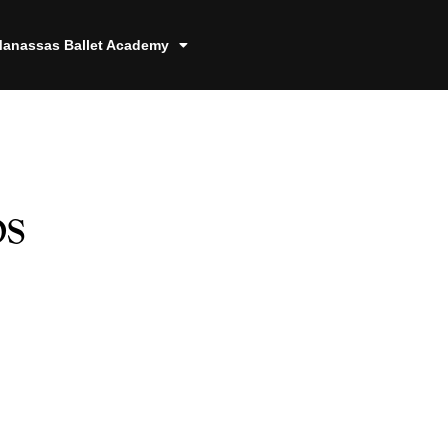
anassas Ballet Academy
s