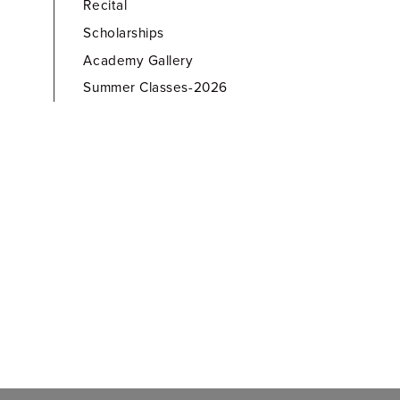
Recital
Scholarships
Academy Gallery
Summer Classes-2026