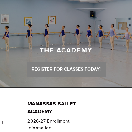
THE ACADEMY
REGISTER FOR CLASSES TODAY!
MANASSAS BALLET
ACADEMY
2026-27 Enrollment
lf
Information