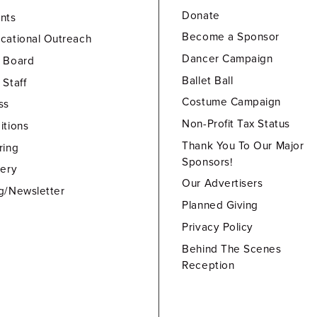
Donate
nts
Become a Sponsor
cational Outreach
Dancer Campaign
 Board
Ballet Ball
 Staff
Costume Campaign
ss
Non-Profit Tax Status
itions
Thank You To Our Major
ring
Sponsors!
lery
Our Advertisers
g/Newsletter
Planned Giving
Privacy Policy
Behind The Scenes
Reception