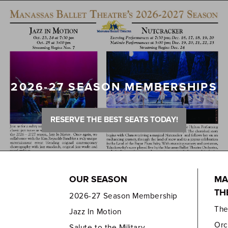
2026-27 SEASON MEMBERSHIPS
RESERVE THE BEST SEATS TODAY!
OUR SEASON
MA
TH
2026-27 Season Membership
Th
Jazz In Motion
Orc
Salute to the Military