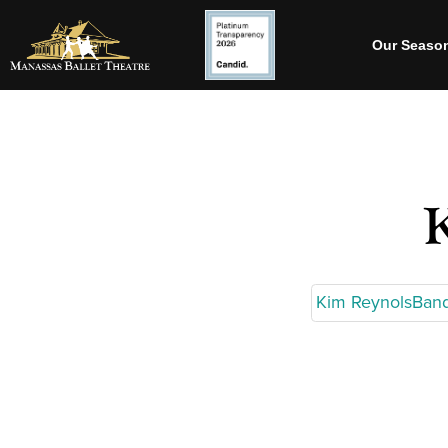
Our Seaso
Kim ReynolsBan