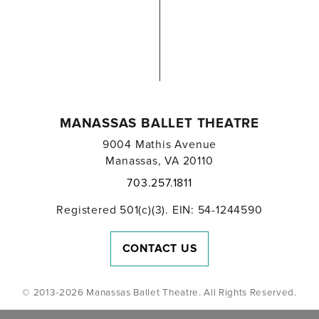
MANASSAS BALLET THEATRE
9004 Mathis Avenue
Manassas, VA 20110
703.257.1811
Registered 501(c)(3). EIN: 54-1244590
CONTACT US
© 2013-2026 Manassas Ballet Theatre. All Rights Reserved.