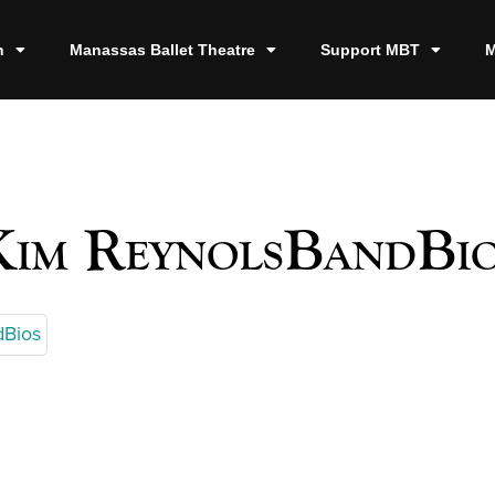
n
Manassas Ballet Theatre
Support MBT
M
Kim ReynolsBandBio
dBios