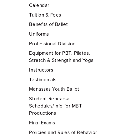
Calendar
Tuition & Fees
Benefits of Ballet
Uniforms
Professional Division
Equipment for PBT, Pilates,
Stretch & Strength and Yoga
Instructors
Testimonials
Manassas Youth Ballet
Student Rehearsal
Schedules/Info for MBT
Productions
Final Exams
Policies and Rules of Behavior