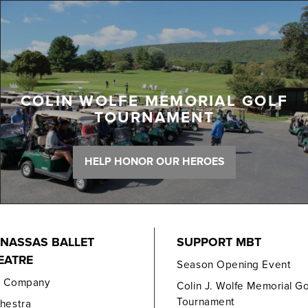
COLIN WOLFE MEMORIAL GOLF
TOURNAMENT
HELP HONOR OUR HEROES
NASSAS BALLET
SUPPORT MBT
EATRE
Season Opening Event
e Company
Colin J. Wolfe Memorial Go
Tournament
hestra