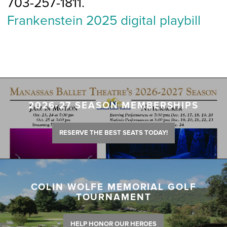
703-257-1811.
Frankenstein 2025 digital playbill
2026-27 SEASON MEMBERSHIPS
RESERVE THE BEST SEATS TODAY!
COLIN WOLFE MEMORIAL GOLF
TOURNAMENT
HELP HONOR OUR HEROES