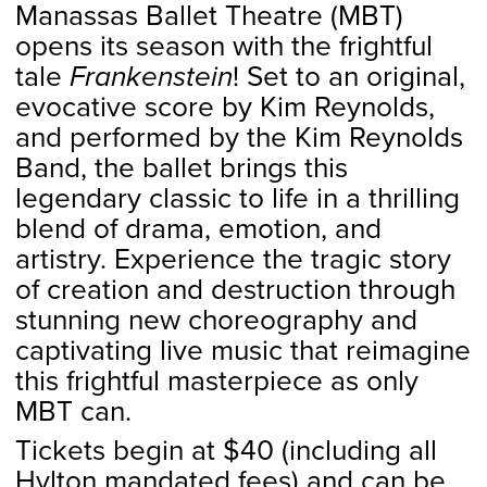
Manassas Ballet Theatre (MBT)
opens its season with the frightful
tale
Frankenstein
! Set to an original,
evocative score by Kim Reynolds,
and performed by the Kim Reynolds
Band, the ballet brings this
legendary classic to life in a thrilling
blend of drama, emotion, and
artistry. Experience the tragic story
of creation and destruction through
stunning new choreography and
captivating live music that reimagine
this frightful masterpiece as only
MBT can.
Tickets begin at $40 (including all
Hylton mandated fees) and can be