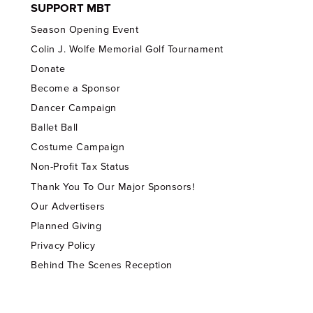
SUPPORT MBT
Season Opening Event
Colin J. Wolfe Memorial Golf Tournament
Donate
Become a Sponsor
Dancer Campaign
Ballet Ball
Costume Campaign
Non-Profit Tax Status
Thank You To Our Major Sponsors!
Our Advertisers
Planned Giving
Privacy Policy
Behind The Scenes Reception