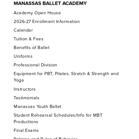
MANASSAS BALLET ACADEMY
Academy Open House
2026-27 Enrollment Information
Calendar
Tuition & Fees
Benefits of Ballet
Uniforms
Professional Division
Equipment for PBT, Pilates, Stretch & Strength and
Yoga
Instructors
Testimonials
Manassas Youth Ballet
Student Rehearsal Schedules/Info for MBT
Productions
Final Exams