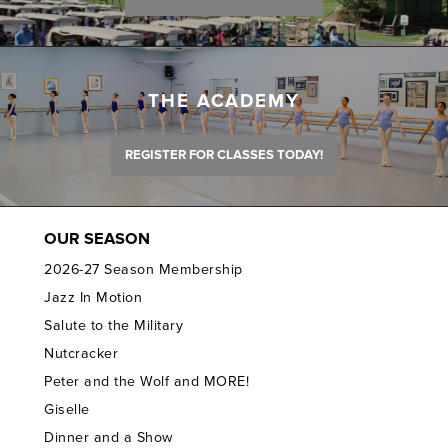
THE ACADEMY
REGISTER FOR CLASSES TODAY!
OUR SEASON
2026-27 Season Membership
Jazz In Motion
Salute to the Military
Nutcracker
Peter and the Wolf and MORE!
Giselle
Dinner and a Show