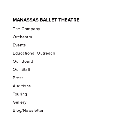
MANASSAS BALLET THEATRE
The Company
Orchestra
Events
Educational Outreach
Our Board
Our Staff
Press
Auditions
Touring
Gallery
Blog/Newsletter