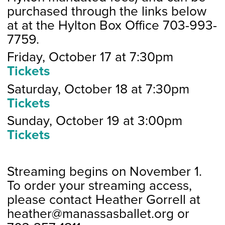
purchased through the links below
at at the Hylton Box Office 703-993-
7759.
Friday, October 17 at 7:30pm
Tickets
Saturday, October 18 at 7:30pm
Tickets
Sunday, October 19 at 3:00pm
Tickets
Streaming begins on November 1.
To order your streaming access,
please contact Heather Gorrell at
heather@manassasballet.org or