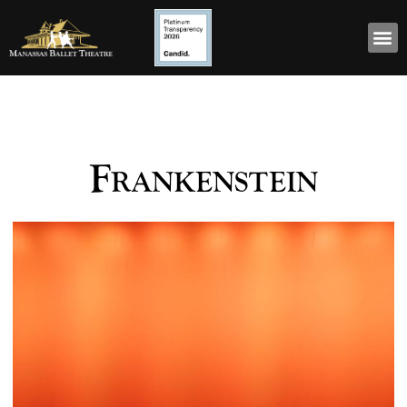
Frankenstein