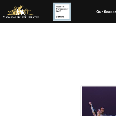
Our Seaso