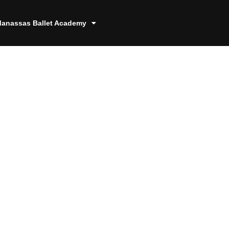
anassas Ballet Academy
8