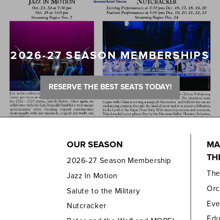
2026-27 SEASON MEMBERSHIPS
RESERVE THE BEST SEATS TODAY!
OUR SEASON
MA
TH
2026-27 Season Membership
Th
Jazz In Motion
Orc
Salute to the Military
Eve
Nutcracker
Edu