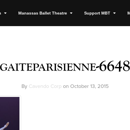
n
Manassas Ballet Theatre
Support MBT
M
gaiteparisienne-664
By
Cavendo Corp
on
October 13, 2015