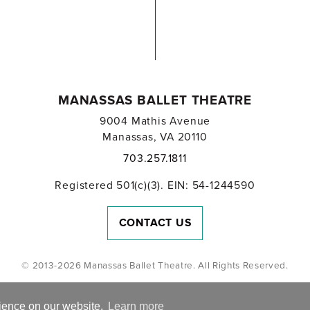
MANASSAS BALLET THEATRE
9004 Mathis Avenue
Manassas, VA 20110
703.257.1811
Registered 501(c)(3). EIN: 54-1244590
CONTACT US
© 2013-2026 Manassas Ballet Theatre. All Rights Reserved.
rience on our website.
Learn more