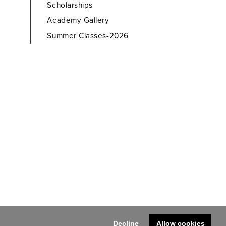
Scholarships
Academy Gallery
Summer Classes-2026
Decline
Allow cookies