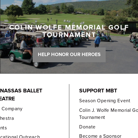
COLIN WOLFE MEMORIAL GOLF
TOURNAMENT
HELP HONOR OUR HEROES
NASSAS BALLET
SUPPORT MBT
EATRE
Season Opening Event
e Company
Colin J. Wolfe Memorial Go
Tournament
hestra
Donate
nts
Become a Sponsor
cational Outreach