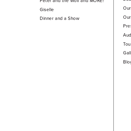
Peter and the Wolf and MORE!
Our
Giselle
Our
Dinner and a Show
Pre
Aud
Tou
Gal
Blo