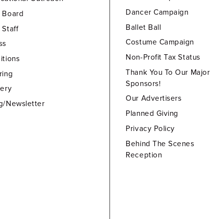
Dancer Campaign
 Board
Ballet Ball
 Staff
Costume Campaign
ss
Non-Profit Tax Status
itions
Thank You To Our Major
ring
Sponsors!
lery
Our Advertisers
g/Newsletter
Planned Giving
Privacy Policy
Behind The Scenes
Reception