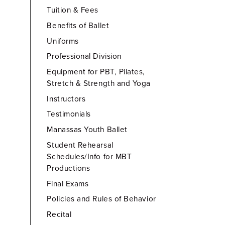
Tuition & Fees
Benefits of Ballet
Uniforms
Professional Division
Equipment for PBT, Pilates,
Stretch & Strength and Yoga
Instructors
Testimonials
Manassas Youth Ballet
Student Rehearsal
Schedules/Info for MBT
Productions
Final Exams
Policies and Rules of Behavior
Recital