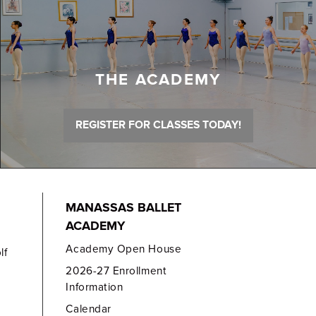
THE ACADEMY
REGISTER FOR CLASSES TODAY!
MANASSAS BALLET
ACADEMY
Academy Open House
lf
2026-27 Enrollment
Information
Calendar