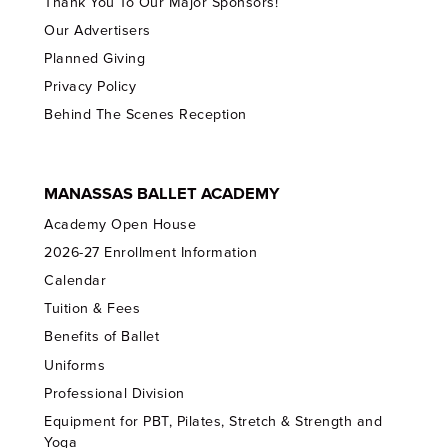
Thank You To Our Major Sponsors!
Our Advertisers
Planned Giving
Privacy Policy
Behind The Scenes Reception
MANASSAS BALLET ACADEMY
Academy Open House
2026-27 Enrollment Information
Calendar
Tuition & Fees
Benefits of Ballet
Uniforms
Professional Division
Equipment for PBT, Pilates, Stretch & Strength and
Yoga