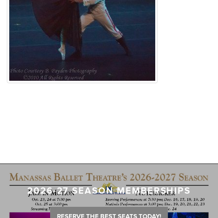
2026-27 SEASON MEMBERSHIPS
RESERVE THE BEST SEATS TODAY!