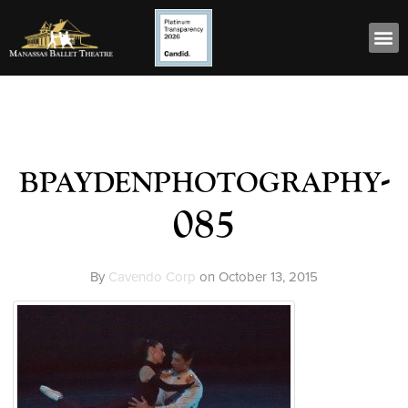
bpaydenphotography-
085
By
Cavendo Corp
on
October 13, 2015