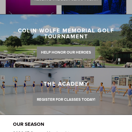
COLIN WOLFE MEMORIAL GOLF
TOURNAMENT
HELP HONOR OUR HEROES
THE ACADEMY
REGISTER FOR CLASSES TODAY!
OUR SEASON