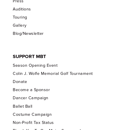
Press
Auditions
Touring
Gallery
Blog/Newsletter
SUPPORT MBT
Season Opening Event
Colin J. Wolfe Memorial Golf Tournament
Donate
Become a Sponsor
Dancer Campaign
Ballet Ball
Costume Campaign
Non-Profit Tax Status