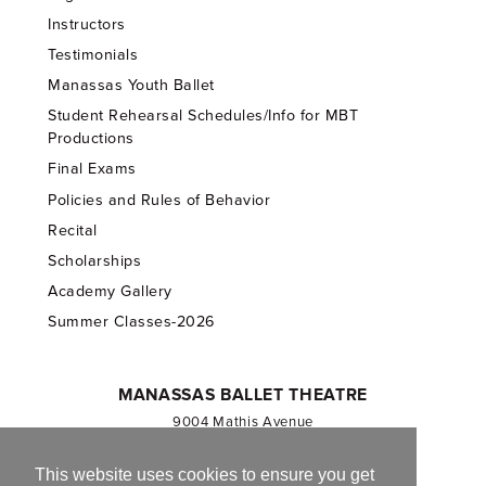
Instructors
Testimonials
Manassas Youth Ballet
Student Rehearsal Schedules/Info for MBT
Productions
Final Exams
Policies and Rules of Behavior
Recital
Scholarships
Academy Gallery
Summer Classes-2026
MANASSAS BALLET THEATRE
9004 Mathis Avenue
Manassas, VA 20110
703.257.1811
This website uses cookies to ensure you get