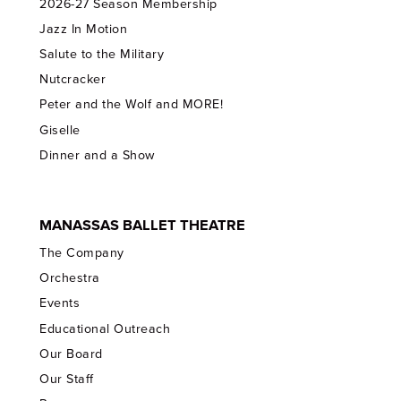
2026-27 Season Membership
Jazz In Motion
Salute to the Military
Nutcracker
Peter and the Wolf and MORE!
Giselle
Dinner and a Show
MANASSAS BALLET THEATRE
The Company
Orchestra
Events
Educational Outreach
Our Board
Our Staff