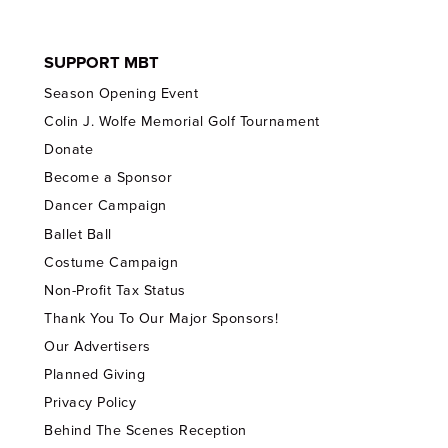
SUPPORT MBT
Season Opening Event
Colin J. Wolfe Memorial Golf Tournament
Donate
Become a Sponsor
Dancer Campaign
Ballet Ball
Costume Campaign
Non-Profit Tax Status
Thank You To Our Major Sponsors!
Our Advertisers
Planned Giving
Privacy Policy
Behind The Scenes Reception