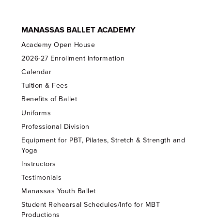
MANASSAS BALLET ACADEMY
Academy Open House
2026-27 Enrollment Information
Calendar
Tuition & Fees
Benefits of Ballet
Uniforms
Professional Division
Equipment for PBT, Pilates, Stretch & Strength and
Yoga
Instructors
Testimonials
Manassas Youth Ballet
Student Rehearsal Schedules/Info for MBT
Productions