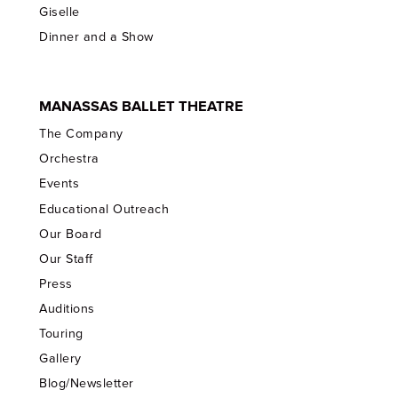
Giselle
Dinner and a Show
MANASSAS BALLET THEATRE
The Company
Orchestra
Events
Educational Outreach
Our Board
Our Staff
Press
Auditions
Touring
Gallery
Blog/Newsletter