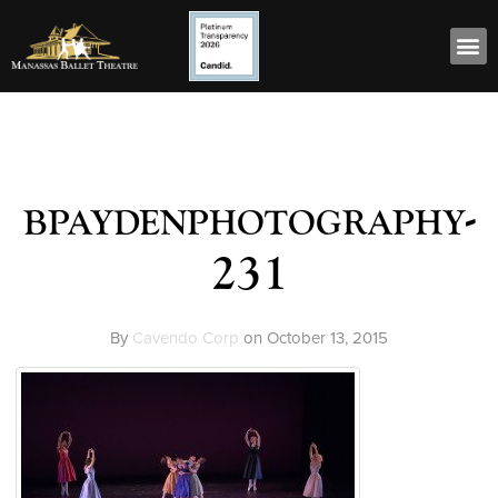
bpaydenphotography-
231
By
Cavendo Corp
on
October 13, 2015