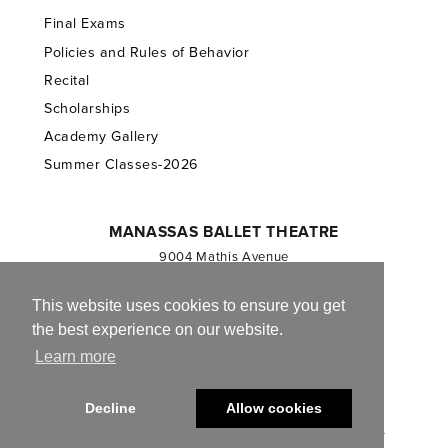
Final Exams
Policies and Rules of Behavior
Recital
Scholarships
Academy Gallery
Summer Classes-2026
MANASSAS BALLET THEATRE
9004 Mathis Avenue
Manassas, VA 20110
703.257.1811
This website uses cookies to ensure you get
the best experience on our website.
Registered 501(c)(3). EIN: 54-1244590
Learn more
CONTACT US
Decline
Allow cookies
© 2013-2026 Manassas Ballet Theatre. All Rights Reserved.