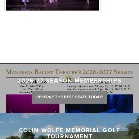
2026-27 SEASON MEMBERSHIPS
RESERVE THE BEST SEATS TODAY!
COLIN WOLFE MEMORIAL GOLF
TOURNAMENT