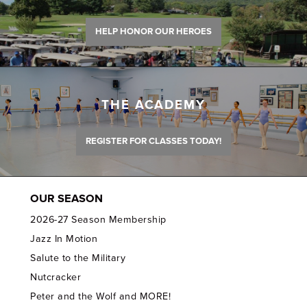
HELP HONOR OUR HEROES
THE ACADEMY
REGISTER FOR CLASSES TODAY!
OUR SEASON
2026-27 Season Membership
Jazz In Motion
Salute to the Military
Nutcracker
Peter and the Wolf and MORE!