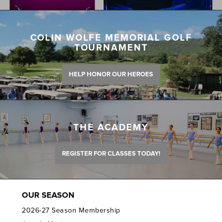
COLIN WOLFE MEMORIAL GOLF
TOURNAMENT
HELP HONOR OUR HEROES
THE ACADEMY
REGISTER FOR CLASSES TODAY!
OUR SEASON
2026-27 Season Membership