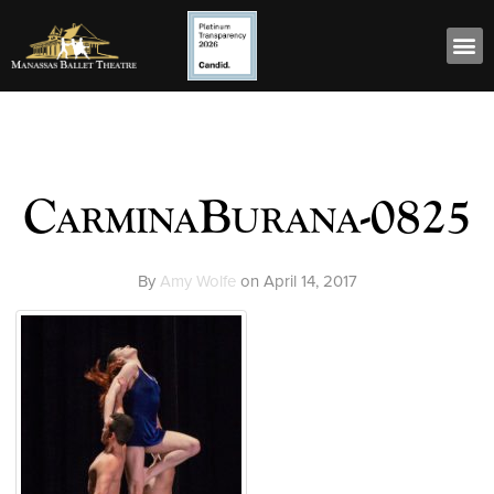
CarminaBurana-0825
By
Amy Wolfe
on
April 14, 2017