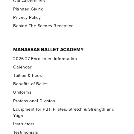
Our Advertisers
Planned Giving
Privacy Policy
Behind The Scenes Reception
MANASSAS BALLET ACADEMY
2026-27 Enrollment Information
Calendar
Tuition & Fees
Benefits of Ballet
Uniforms
Professional Division
Equipment for PBT, Pilates, Stretch & Strength and
Yoga
Instructors
Testimonials