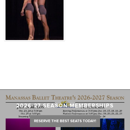
2026-27 SEASON MEMBERSHIPS
RESERVE THE BEST SEATS TODAY!