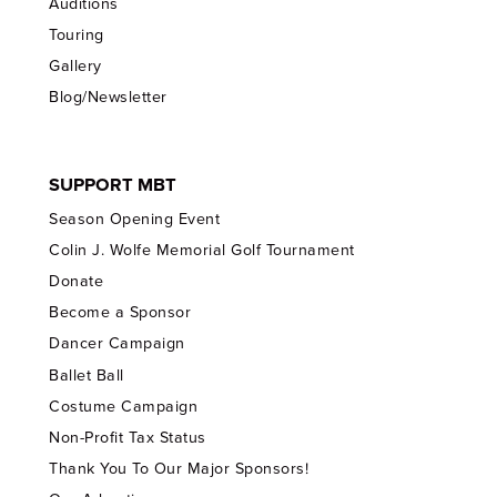
Auditions
Touring
Gallery
Blog/Newsletter
SUPPORT MBT
Season Opening Event
Colin J. Wolfe Memorial Golf Tournament
Donate
Become a Sponsor
Dancer Campaign
Ballet Ball
Costume Campaign
Non-Profit Tax Status
Thank You To Our Major Sponsors!