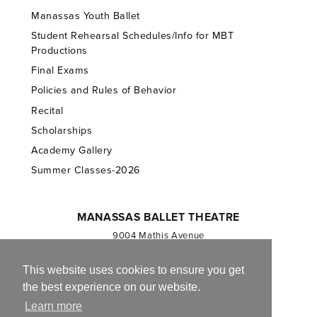
Manassas Youth Ballet
Student Rehearsal Schedules/Info for MBT
Productions
Final Exams
Policies and Rules of Behavior
Recital
Scholarships
Academy Gallery
Summer Classes-2026
MANASSAS BALLET THEATRE
9004 Mathis Avenue
Manassas, VA 20110
703.257.1811
This website uses cookies to ensure you get
the best experience on our website.
Registered 501(c)(3). EIN: 54-1244590
Learn more