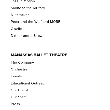
Jazz In Motion
Salute to the Military
Nutcracker
Peter and the Wolf and MORE!
Giselle
Dinner and a Show
MANASSAS BALLET THEATRE
The Company
Orchestra
Events
Educational Outreach
Our Board
Our Staff
Press