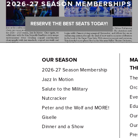
2026-27 SEASON MEMBERSHIPS
RESERVE THE BEST SEATS TODAY!
OUR SEASON
MA
TH
2026-27 Season Membership
Th
Jazz In Motion
Orc
Salute to the Military
Eve
Nutcracker
Edu
Peter and the Wolf and MORE!
Our
Giselle
Our
Dinner and a Show
Pre