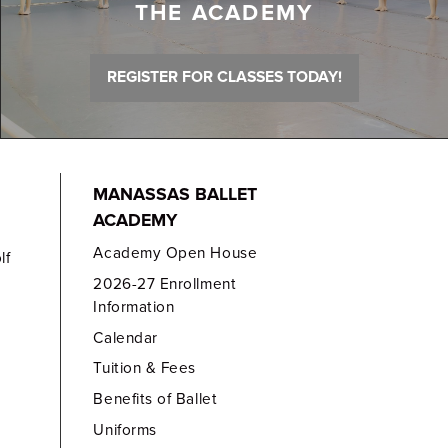
THE ACADEMY
REGISTER FOR CLASSES TODAY!
MANASSAS BALLET
ACADEMY
Academy Open House
lf
2026-27 Enrollment
Information
Calendar
Tuition & Fees
Benefits of Ballet
Uniforms