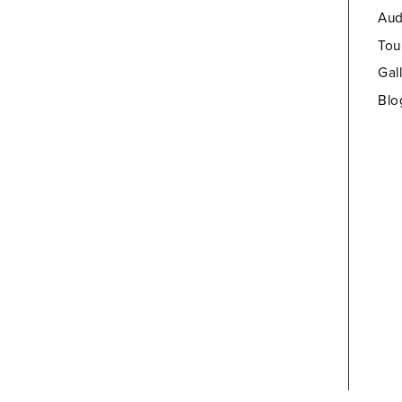
Aud
Tou
Gal
Blo