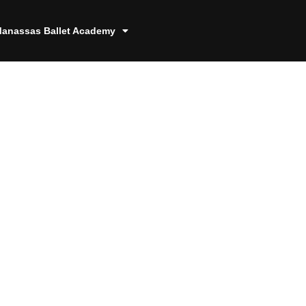
anassas Ballet Academy