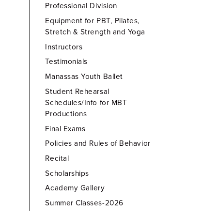
Professional Division
Equipment for PBT, Pilates,
Stretch & Strength and Yoga
Instructors
Testimonials
Manassas Youth Ballet
Student Rehearsal
Schedules/Info for MBT
Productions
Final Exams
Policies and Rules of Behavior
Recital
Scholarships
Academy Gallery
Summer Classes-2026