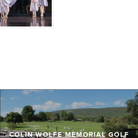
COLIN WOLFE MEMORIAL GOLF