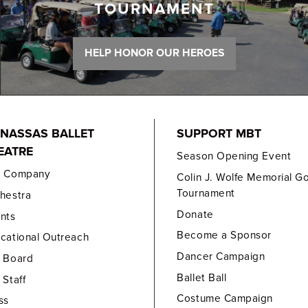
TOURNAMENT
HELP HONOR OUR HEROES
NASSAS BALLET
SUPPORT MBT
EATRE
Season Opening Event
e Company
Colin J. Wolfe Memorial Go
Tournament
hestra
Donate
nts
Become a Sponsor
cational Outreach
Dancer Campaign
 Board
Ballet Ball
 Staff
Costume Campaign
ss