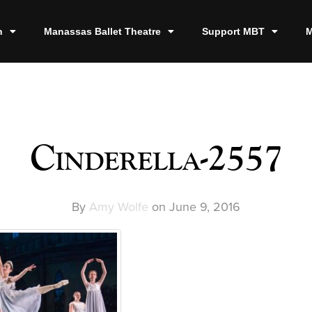
n
Manassas Ballet Theatre
Support MBT
M
Cinderella-2557
By
Amy Wolfe
on
June 9, 2016