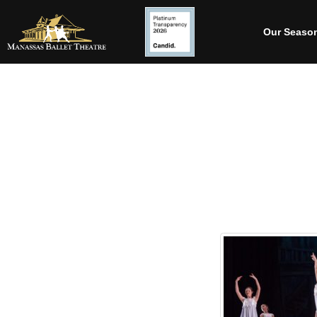
Our Seaso