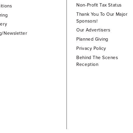
Non-Profit Tax Status
itions
Thank You To Our Major
ring
Sponsors!
lery
Our Advertisers
g/Newsletter
Planned Giving
Privacy Policy
Behind The Scenes
Reception