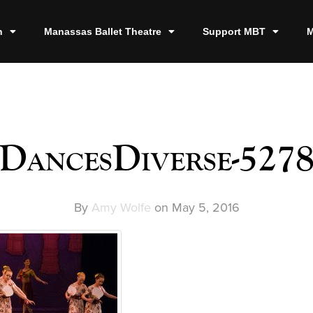
n
Manassas Ballet Theatre
Support MBT
M
DancesDiverse-527
By
Amy Wolfe
on
May 5, 2016