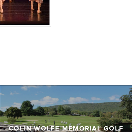
COLIN WOLFE MEMORIAL GOLF