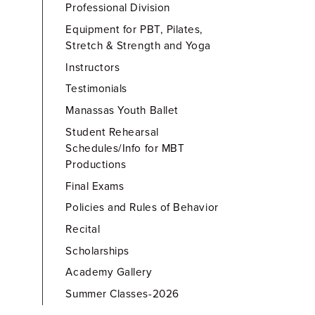
Professional Division
Equipment for PBT, Pilates,
Stretch & Strength and Yoga
Instructors
Testimonials
Manassas Youth Ballet
Student Rehearsal
Schedules/Info for MBT
Productions
Final Exams
Policies and Rules of Behavior
Recital
Scholarships
Academy Gallery
Summer Classes-2026