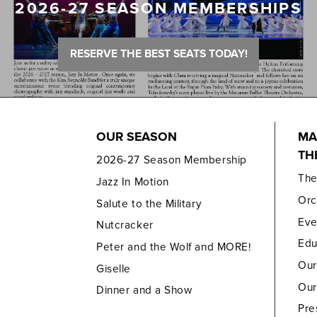
2026-27 SEASON MEMBERSHIPS
RESERVE THE BEST SEATS TODAY!
OUR SEASON
MA
TH
2026-27 Season Membership
Th
Jazz In Motion
Orc
Salute to the Military
Eve
Nutcracker
Edu
Peter and the Wolf and MORE!
Our
Giselle
Our
Dinner and a Show
Pre