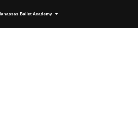
anassas Ballet Academy
8