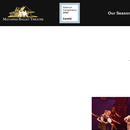
Our Seaso