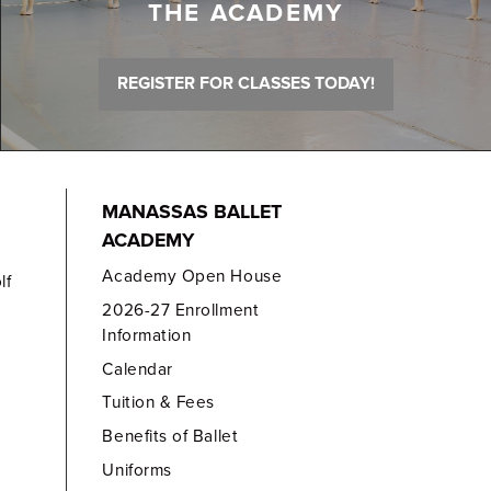
THE ACADEMY
REGISTER FOR CLASSES TODAY!
MANASSAS BALLET
ACADEMY
Academy Open House
lf
2026-27 Enrollment
Information
Calendar
Tuition & Fees
Benefits of Ballet
Uniforms