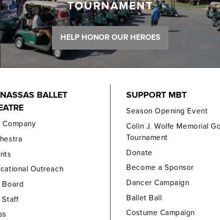
TOURNAMENT
HELP HONOR OUR HEROES
NASSAS BALLET
SUPPORT MBT
EATRE
Season Opening Event
e Company
Colin J. Wolfe Memorial Go
Tournament
hestra
Donate
nts
Become a Sponsor
cational Outreach
Dancer Campaign
 Board
Ballet Ball
 Staff
Costume Campaign
ss