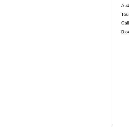
Aud
Tou
Gal
Blo