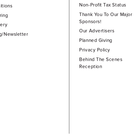
Non-Profit Tax Status
itions
Thank You To Our Major
ring
Sponsors!
lery
Our Advertisers
g/Newsletter
Planned Giving
Privacy Policy
Behind The Scenes
Reception