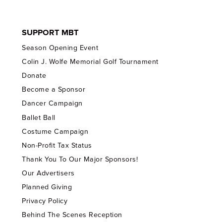
SUPPORT MBT
Season Opening Event
Colin J. Wolfe Memorial Golf Tournament
Donate
Become a Sponsor
Dancer Campaign
Ballet Ball
Costume Campaign
Non-Profit Tax Status
Thank You To Our Major Sponsors!
Our Advertisers
Planned Giving
Privacy Policy
Behind The Scenes Reception