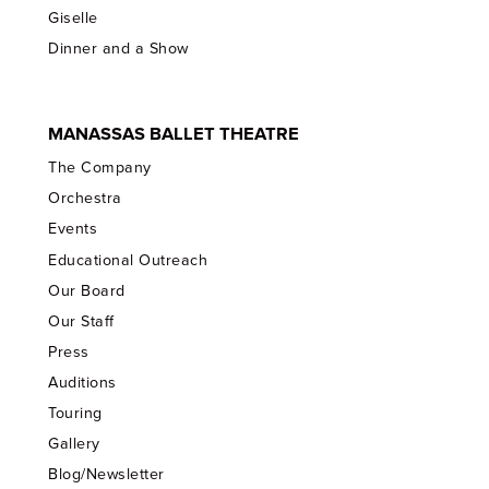
Giselle
Dinner and a Show
MANASSAS BALLET THEATRE
The Company
Orchestra
Events
Educational Outreach
Our Board
Our Staff
Press
Auditions
Touring
Gallery
Blog/Newsletter