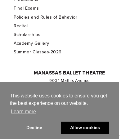
Final Exams
Policies and Rules of Behavior
Recital
Scholarships
Academy Gallery
Summer Classes-2026
MANASSAS BALLET THEATRE
9004 Mathis Avenue
Manassas, VA 20110
703.257.1811
This website uses cookies to ensure you get
the best experience on our website.
Registered 501(c)(3). EIN: 54-1244590
Learn more
CONTACT US
Decline
Allow cookies
© 2013-2026 Manassas Ballet Theatre. All Rights Reserved.