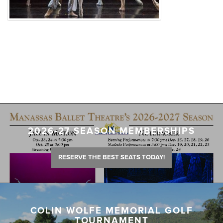
2026-27 SEASON MEMBERSHIPS
RESERVE THE BEST SEATS TODAY!
COLIN WOLFE MEMORIAL GOLF
TOURNAMENT