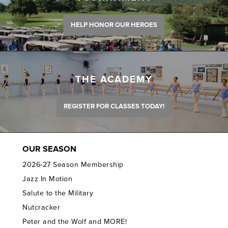
HELP HONOR OUR HEROES
THE ACADEMY
REGISTER FOR CLASSES TODAY!
OUR SEASON
2026-27 Season Membership
Jazz In Motion
Salute to the Military
Nutcracker
Peter and the Wolf and MORE!