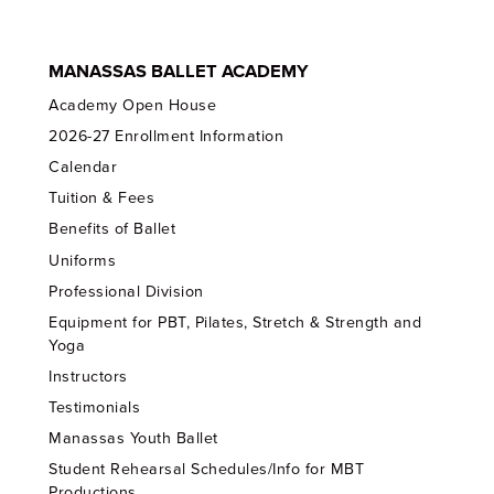
MANASSAS BALLET ACADEMY
Academy Open House
2026-27 Enrollment Information
Calendar
Tuition & Fees
Benefits of Ballet
Uniforms
Professional Division
Equipment for PBT, Pilates, Stretch & Strength and
Yoga
Instructors
Testimonials
Manassas Youth Ballet
Student Rehearsal Schedules/Info for MBT
Productions