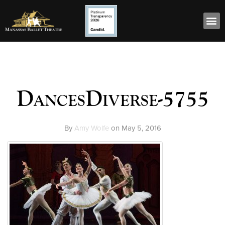
DancesDiverse-5755
By
Amy Wolfe
on
May 5, 2016