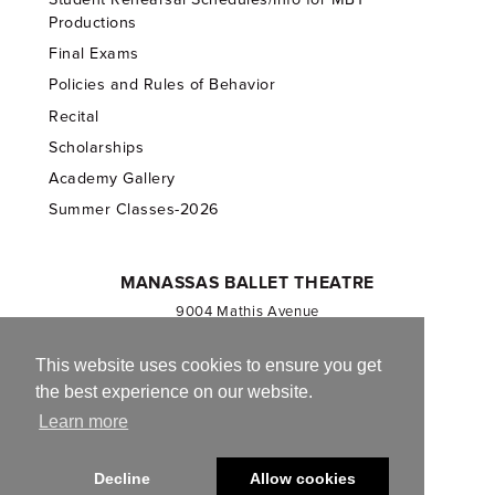
Productions
Final Exams
Policies and Rules of Behavior
Recital
Scholarships
Academy Gallery
Summer Classes-2026
MANASSAS BALLET THEATRE
9004 Mathis Avenue
Manassas, VA 20110
703.257.1811
This website uses cookies to ensure you get
the best experience on our website.
Registered 501(c)(3). EIN: 54-1244590
Learn more
CONTACT US
Decline
Allow cookies