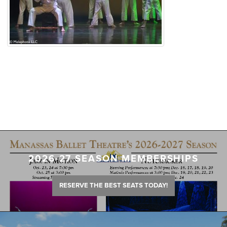
2026-27 SEASON MEMBERSHIPS
RESERVE THE BEST SEATS TODAY!