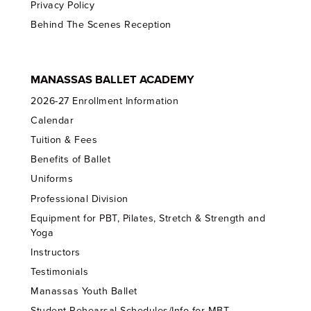
Privacy Policy
Behind The Scenes Reception
MANASSAS BALLET ACADEMY
2026-27 Enrollment Information
Calendar
Tuition & Fees
Benefits of Ballet
Uniforms
Professional Division
Equipment for PBT, Pilates, Stretch & Strength and
Yoga
Instructors
Testimonials
Manassas Youth Ballet
Student Rehearsal Schedules/Info for MBT