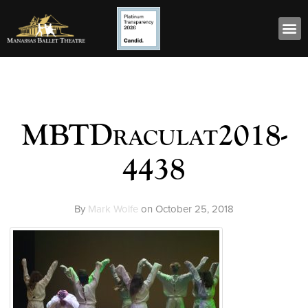
MBTDraculat2018-
4438
By
Mark Wolfe
on
October 25, 2018