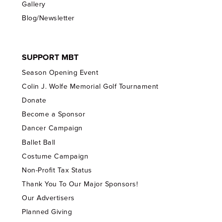
Gallery
Blog/Newsletter
SUPPORT MBT
Season Opening Event
Colin J. Wolfe Memorial Golf Tournament
Donate
Become a Sponsor
Dancer Campaign
Ballet Ball
Costume Campaign
Non-Profit Tax Status
Thank You To Our Major Sponsors!
Our Advertisers
Planned Giving