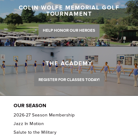
COLIN WOLFE MEMORIAL GOLF
TOURNAMENT
HELP HONOR OUR HEROES
THE ACADEMY
REGISTER FOR CLASSES TODAY!
OUR SEASON
2026-27 Season Membership
Jazz In Motion
Salute to the Military