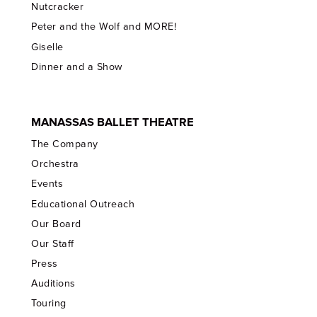
Nutcracker
Peter and the Wolf and MORE!
Giselle
Dinner and a Show
MANASSAS BALLET THEATRE
The Company
Orchestra
Events
Educational Outreach
Our Board
Our Staff
Press
Auditions
Touring