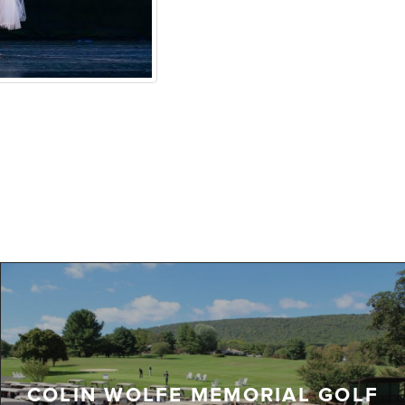
COLIN WOLFE MEMORIAL GOLF