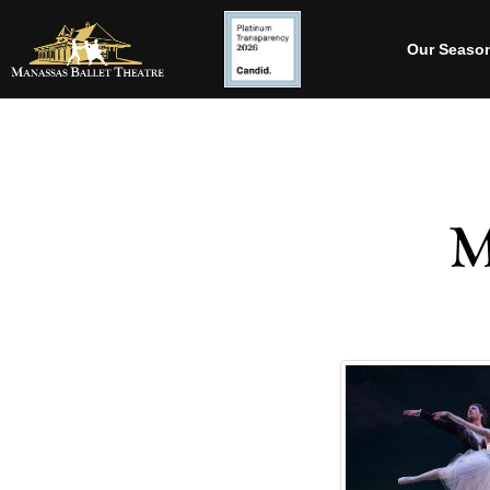
Our Seaso
M