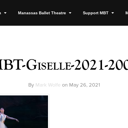
n
Manassas Ballet Theatre
Support MBT
M
BT-Giselle-2021-20
By
Mark Wolfe
on
May 26, 2021