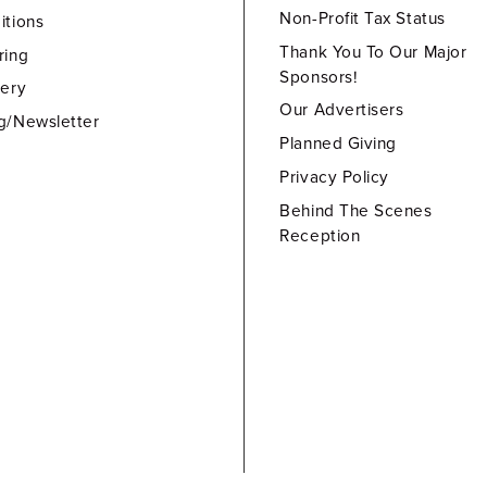
Non-Profit Tax Status
itions
Thank You To Our Major
ring
Sponsors!
lery
Our Advertisers
g/Newsletter
Planned Giving
Privacy Policy
Behind The Scenes
Reception