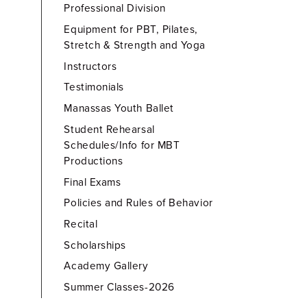
Professional Division
Equipment for PBT, Pilates,
Stretch & Strength and Yoga
Instructors
Testimonials
Manassas Youth Ballet
Student Rehearsal
Schedules/Info for MBT
Productions
Final Exams
Policies and Rules of Behavior
Recital
Scholarships
Academy Gallery
Summer Classes-2026