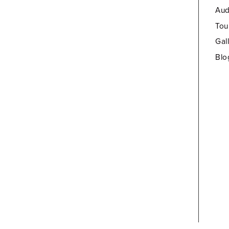
Aud
Tou
Gal
Blo