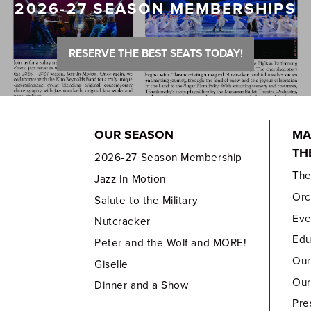
2026-27 SEASON MEMBERSHIPS
RESERVE THE BEST SEATS TODAY!
OUR SEASON
MA
TH
2026-27 Season Membership
Th
Jazz In Motion
Orc
Salute to the Military
Eve
Nutcracker
Edu
Peter and the Wolf and MORE!
Our
Giselle
Our
Dinner and a Show
Pre