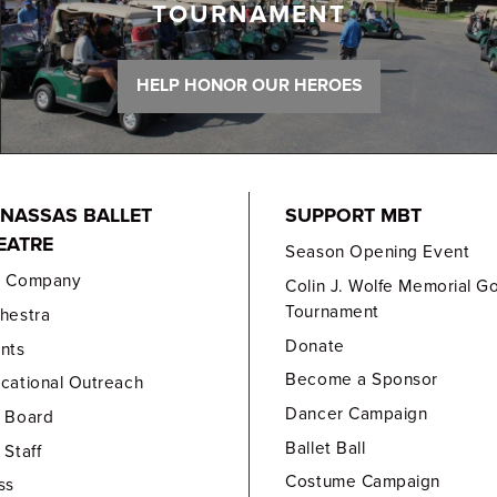
TOURNAMENT
HELP HONOR OUR HEROES
NASSAS BALLET
SUPPORT MBT
EATRE
Season Opening Event
e Company
Colin J. Wolfe Memorial Go
Tournament
hestra
Donate
nts
Become a Sponsor
cational Outreach
Dancer Campaign
 Board
Ballet Ball
 Staff
Costume Campaign
ss