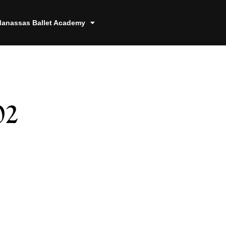
anassas Ballet Academy
02