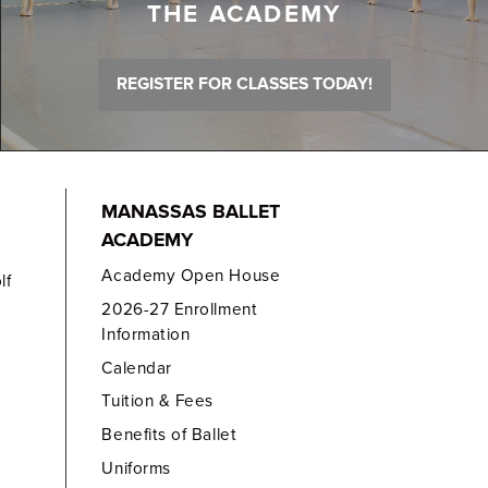
THE ACADEMY
REGISTER FOR CLASSES TODAY!
MANASSAS BALLET
ACADEMY
Academy Open House
lf
2026-27 Enrollment
Information
Calendar
Tuition & Fees
Benefits of Ballet
Uniforms