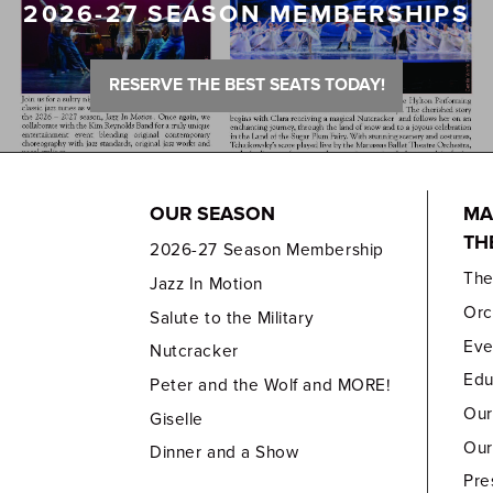
2026-27 SEASON MEMBERSHIPS
RESERVE THE BEST SEATS TODAY!
OUR SEASON
MA
TH
2026-27 Season Membership
Th
Jazz In Motion
Orc
Salute to the Military
Eve
Nutcracker
Edu
Peter and the Wolf and MORE!
Our
Giselle
Our
Dinner and a Show
Pre