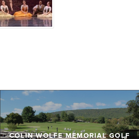
COLIN WOLFE MEMORIAL GOLF