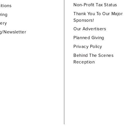
Non-Profit Tax Status
itions
Thank You To Our Major
ring
Sponsors!
lery
Our Advertisers
g/Newsletter
Planned Giving
Privacy Policy
Behind The Scenes
Reception