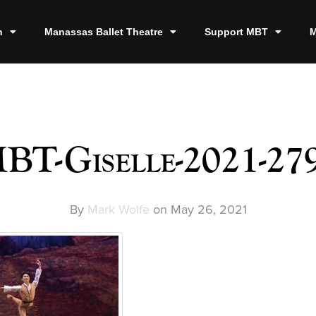
n
Manassas Ballet Theatre
Support MBT
M
BT-Giselle-2021-27
By
Mark Wolfe
on
May 26, 2021