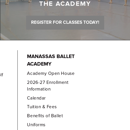
THE ACADEMY
REGISTER FOR CLASSES TODAY!
MANASSAS BALLET
ACADEMY
Academy Open House
lf
2026-27 Enrollment
Information
Calendar
Tuition & Fees
Benefits of Ballet
Uniforms