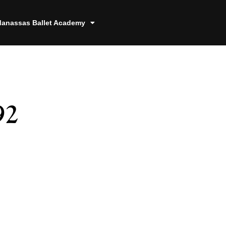
anassas Ballet Academy
92