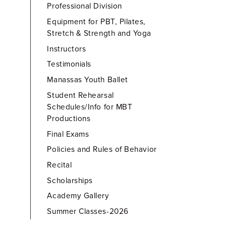
Professional Division
Equipment for PBT, Pilates,
Stretch & Strength and Yoga
Instructors
Testimonials
Manassas Youth Ballet
Student Rehearsal
Schedules/Info for MBT
Productions
Final Exams
Policies and Rules of Behavior
Recital
Scholarships
Academy Gallery
Summer Classes-2026