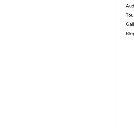
Aud
Tou
Gal
Blo