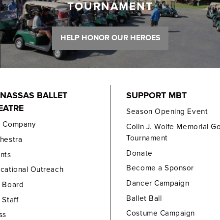
TOURNAMENT
HELP HONOR OUR HEROES
NASSAS BALLET
SUPPORT MBT
EATRE
Season Opening Event
e Company
Colin J. Wolfe Memorial Go
Tournament
hestra
Donate
nts
Become a Sponsor
cational Outreach
Dancer Campaign
 Board
Ballet Ball
 Staff
Costume Campaign
ss