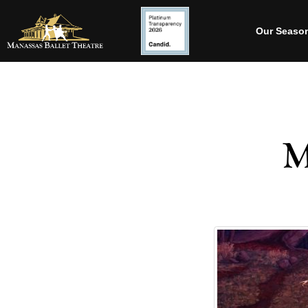
Our Seaso
M