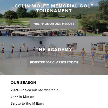
COLIN WOLFE MEMORIAL GOLF
TOURNAMENT
HELP HONOR OUR HEROES
THE ACADEMY
REGISTER FOR CLASSES TODAY!
OUR SEASON
2026-27 Season Membership
Jazz In Motion
Salute to the Military