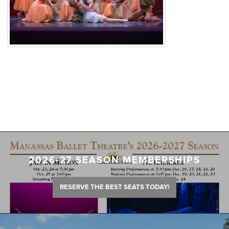
2026-27 SEASON MEMBERSHIPS
RESERVE THE BEST SEATS TODAY!