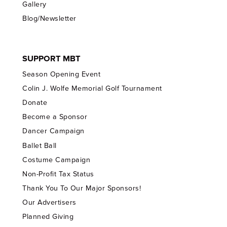
Gallery
Blog/Newsletter
SUPPORT MBT
Season Opening Event
Colin J. Wolfe Memorial Golf Tournament
Donate
Become a Sponsor
Dancer Campaign
Ballet Ball
Costume Campaign
Non-Profit Tax Status
Thank You To Our Major Sponsors!
Our Advertisers
Planned Giving