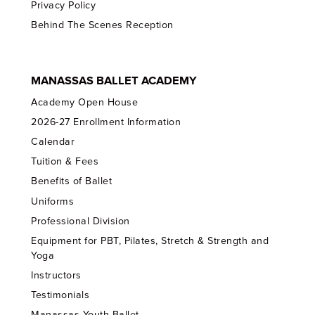
Privacy Policy
Behind The Scenes Reception
MANASSAS BALLET ACADEMY
Academy Open House
2026-27 Enrollment Information
Calendar
Tuition & Fees
Benefits of Ballet
Uniforms
Professional Division
Equipment for PBT, Pilates, Stretch & Strength and
Yoga
Instructors
Testimonials
Manassas Youth Ballet