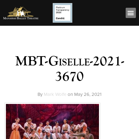
MBT-Giselle-2021-
3670
By
Mark Wolfe
on
May 26, 2021