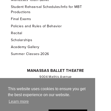
Student Rehearsal Schedules/Info for MBT
Productions
Final Exams
Policies and Rules of Behavior
Recital
Scholarships
Academy Gallery
Summer Classes-2026
MANASSAS BALLET THEATRE
9004 Mathis Avenue
Manassas, VA 20110
703.257.1811
This website uses cookies to ensure you get
the best experience on our website.
Registered 501(c)(3). EIN: 54-1244590
Learn more
CONTACT US