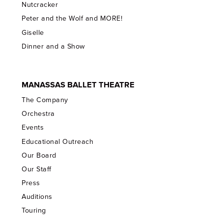
Nutcracker
Peter and the Wolf and MORE!
Giselle
Dinner and a Show
MANASSAS BALLET THEATRE
The Company
Orchestra
Events
Educational Outreach
Our Board
Our Staff
Press
Auditions
Touring