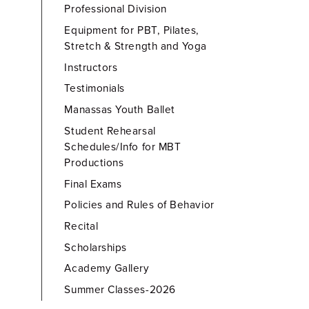
Professional Division
Equipment for PBT, Pilates,
Stretch & Strength and Yoga
Instructors
Testimonials
Manassas Youth Ballet
Student Rehearsal
Schedules/Info for MBT
Productions
Final Exams
Policies and Rules of Behavior
Recital
Scholarships
Academy Gallery
Summer Classes-2026