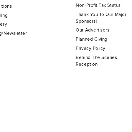
Non-Profit Tax Status
itions
Thank You To Our Major
ring
Sponsors!
lery
Our Advertisers
g/Newsletter
Planned Giving
Privacy Policy
Behind The Scenes
Reception