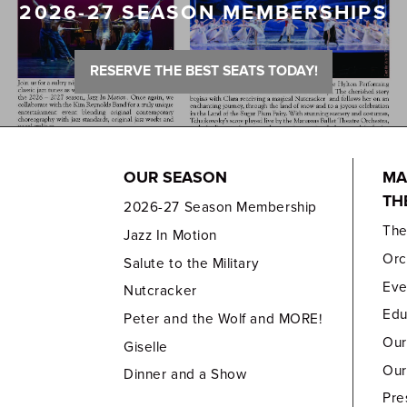
2026-27 SEASON MEMBERSHIPS
RESERVE THE BEST SEATS TODAY!
OUR SEASON
MA
TH
2026-27 Season Membership
Th
Jazz In Motion
Orc
Salute to the Military
Eve
Nutcracker
Edu
Peter and the Wolf and MORE!
Our
Giselle
Our
Dinner and a Show
Pre