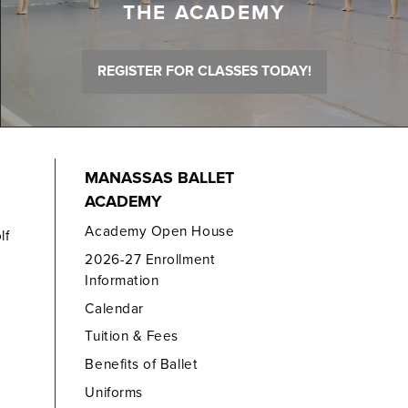
THE ACADEMY
REGISTER FOR CLASSES TODAY!
MANASSAS BALLET
ACADEMY
Academy Open House
lf
2026-27 Enrollment
Information
Calendar
Tuition & Fees
Benefits of Ballet
Uniforms