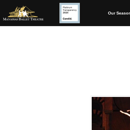
Our Seaso