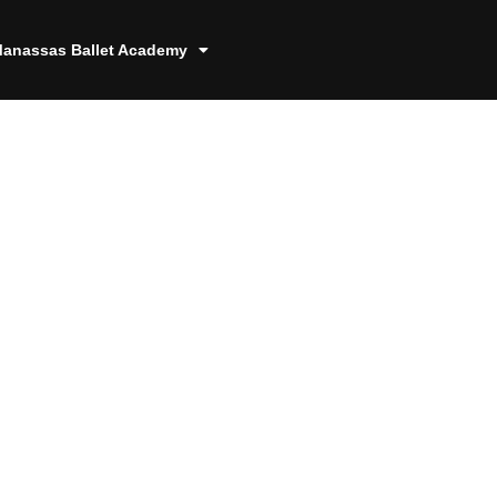
anassas Ballet Academy