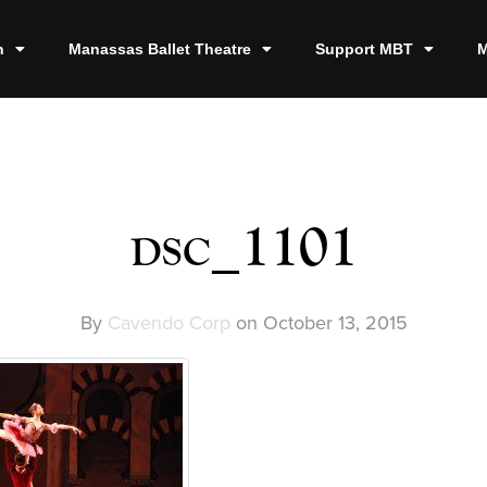
n
Manassas Ballet Theatre
Support MBT
M
dsc_1101
By
Cavendo Corp
on
October 13, 2015