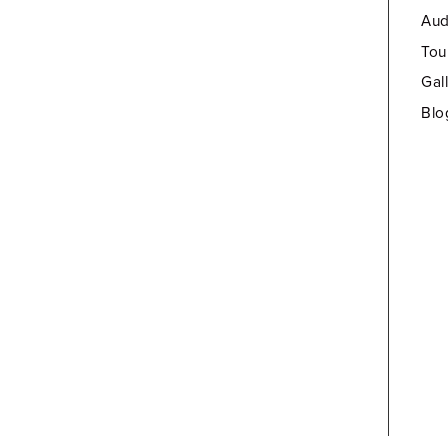
Aud
Tou
Gal
Blo