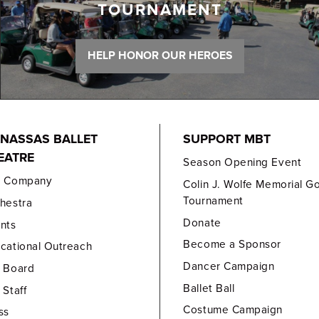
TOURNAMENT
HELP HONOR OUR HEROES
NASSAS BALLET
SUPPORT MBT
EATRE
Season Opening Event
e Company
Colin J. Wolfe Memorial Go
Tournament
hestra
Donate
nts
Become a Sponsor
cational Outreach
Dancer Campaign
 Board
Ballet Ball
 Staff
Costume Campaign
ss