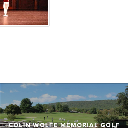
COLIN WOLFE MEMORIAL GOLF