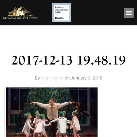
2017-12-13 19.48.19
By
Mark Wolfe
on
January 6, 2018