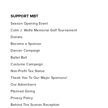
SUPPORT MBT
Season Opening Event
Colin J. Wolfe Memorial Golf Tournament
Donate
Become a Sponsor
Dancer Campaign
Ballet Ball
Costume Campaign
Non-Profit Tax Status
Thank You To Our Major Sponsors!
Our Advertisers
Planned Giving
Privacy Policy
Behind The Scenes Reception