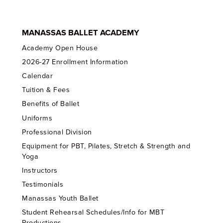
MANASSAS BALLET ACADEMY
Academy Open House
2026-27 Enrollment Information
Calendar
Tuition & Fees
Benefits of Ballet
Uniforms
Professional Division
Equipment for PBT, Pilates, Stretch & Strength and
Yoga
Instructors
Testimonials
Manassas Youth Ballet
Student Rehearsal Schedules/Info for MBT
Productions