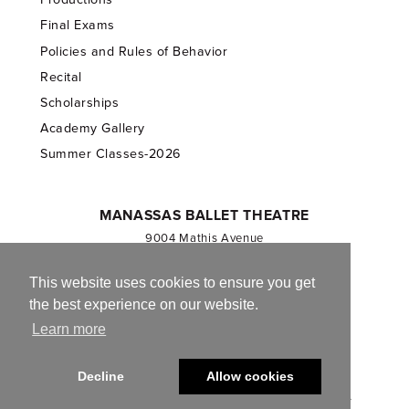
Final Exams
Policies and Rules of Behavior
Recital
Scholarships
Academy Gallery
Summer Classes-2026
MANASSAS BALLET THEATRE
9004 Mathis Avenue
Manassas, VA 20110
703.257.1811
This website uses cookies to ensure you get
the best experience on our website.
Registered 501(c)(3). EIN: 54-1244590
Learn more
CONTACT US
Decline
Allow cookies
© 2013-2026 Manassas Ballet Theatre. All Rights Reserved.