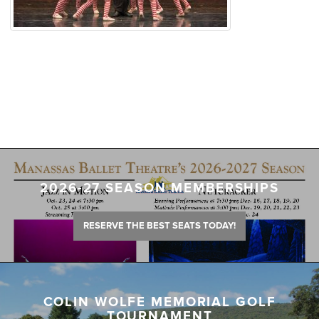
2026-27 SEASON MEMBERSHIPS
RESERVE THE BEST SEATS TODAY!
COLIN WOLFE MEMORIAL GOLF
TOURNAMENT