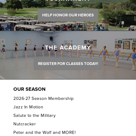
HELP HONOR OUR HEROES
THE ACADEMY
REGISTER FOR CLASSES TODAY!
OUR SEASON
2026-27 Season Membership
Jazz In Motion
Salute to the Military
Nutcracker
Peter and the Wolf and MORE!