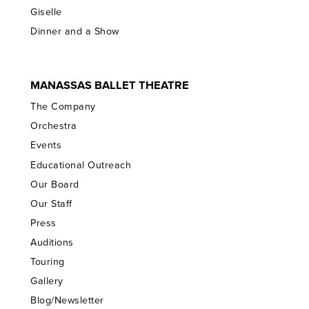
Giselle
Dinner and a Show
MANASSAS BALLET THEATRE
The Company
Orchestra
Events
Educational Outreach
Our Board
Our Staff
Press
Auditions
Touring
Gallery
Blog/Newsletter