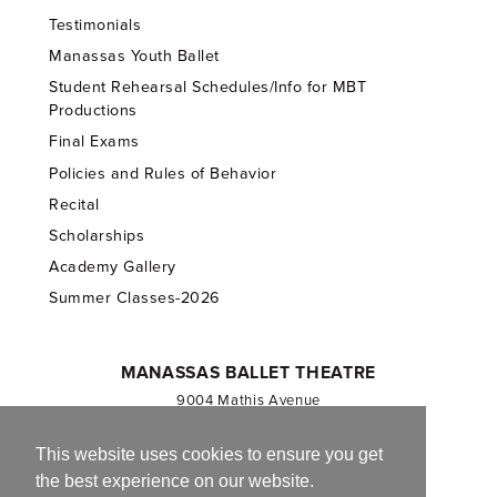
Testimonials
Manassas Youth Ballet
Student Rehearsal Schedules/Info for MBT
Productions
Final Exams
Policies and Rules of Behavior
Recital
Scholarships
Academy Gallery
Summer Classes-2026
MANASSAS BALLET THEATRE
9004 Mathis Avenue
Manassas, VA 20110
703.257.1811
This website uses cookies to ensure you get
the best experience on our website.
Registered 501(c)(3). EIN: 54-1244590