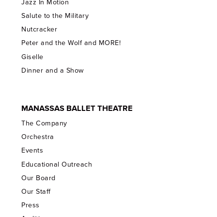
Jazz In Motion
Salute to the Military
Nutcracker
Peter and the Wolf and MORE!
Giselle
Dinner and a Show
MANASSAS BALLET THEATRE
The Company
Orchestra
Events
Educational Outreach
Our Board
Our Staff
Press