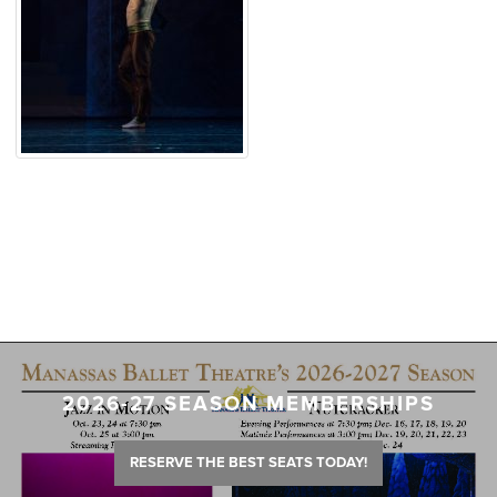
2026-27 SEASON MEMBERSHIPS
RESERVE THE BEST SEATS TODAY!