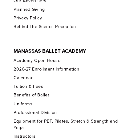
Our Advertisers
Planned Giving
Privacy Policy
Behind The Scenes Reception
MANASSAS BALLET ACADEMY
Academy Open House
2026-27 Enrollment Information
Calendar
Tuition & Fees
Benefits of Ballet
Uniforms
Professional Division
Equipment for PBT, Pilates, Stretch & Strength and
Yoga
Instructors