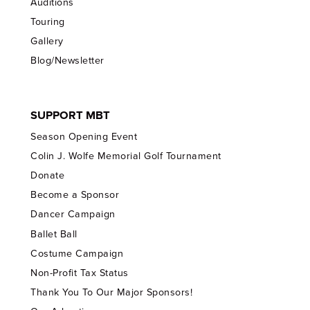
Auditions
Touring
Gallery
Blog/Newsletter
SUPPORT MBT
Season Opening Event
Colin J. Wolfe Memorial Golf Tournament
Donate
Become a Sponsor
Dancer Campaign
Ballet Ball
Costume Campaign
Non-Profit Tax Status
Thank You To Our Major Sponsors!