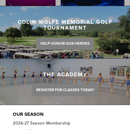
COLIN WOLFE MEMORIAL GOLF
TOURNAMENT
HELP HONOR OUR HEROES
THE ACADEMY
REGISTER FOR CLASSES TODAY!
OUR SEASON
2026-27 Season Membership