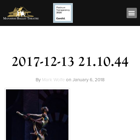
2017-12-13 21.10.44
By
Mark Wolfe
on
January 6, 2018