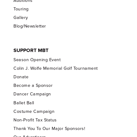
Auditions
Touring
Gallery
Blog/Newsletter
SUPPORT MBT
Season Opening Event
Colin J. Wolfe Memorial Golf Tournament
Donate
Become a Sponsor
Dancer Campaign
Ballet Ball
Costume Campaign
Non-Profit Tax Status
Thank You To Our Major Sponsors!