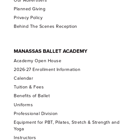
Our Advertisers
Planned Giving
Privacy Policy
Behind The Scenes Reception
MANASSAS BALLET ACADEMY
Academy Open House
2026-27 Enrollment Information
Calendar
Tuition & Fees
Benefits of Ballet
Uniforms
Professional Division
Equipment for PBT, Pilates, Stretch & Strength and
Yoga
Instructors