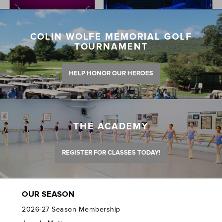
COLIN WOLFE MEMORIAL GOLF
TOURNAMENT
HELP HONOR OUR HEROES
THE ACADEMY
REGISTER FOR CLASSES TODAY!
OUR SEASON
2026-27 Season Membership