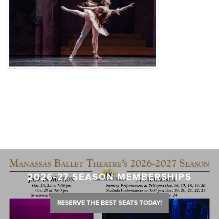
2026-27 SEASON MEMBERSHIPS
RESERVE THE BEST SEATS TODAY!