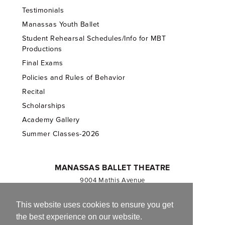
Testimonials
Manassas Youth Ballet
Student Rehearsal Schedules/Info for MBT
Productions
Final Exams
Policies and Rules of Behavior
Recital
Scholarships
Academy Gallery
Summer Classes-2026
MANASSAS BALLET THEATRE
9004 Mathis Avenue
Manassas, VA 20110
703.257.1811
This website uses cookies to ensure you get
the best experience on our website.
Registered 501(c)(3). EIN: 54-1244590