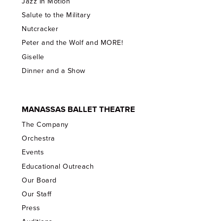
Jazz In Motion
Salute to the Military
Nutcracker
Peter and the Wolf and MORE!
Giselle
Dinner and a Show
MANASSAS BALLET THEATRE
The Company
Orchestra
Events
Educational Outreach
Our Board
Our Staff
Press