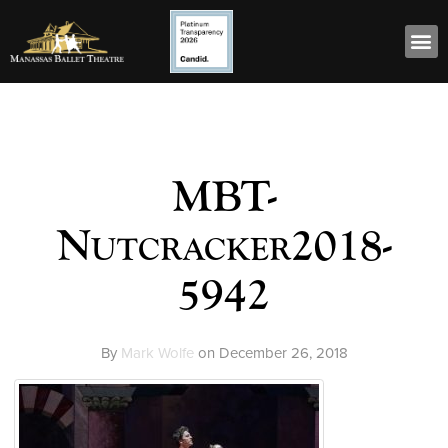
MBT-
Nutcracker2018-
5942
By
Mark Wolfe
on
December 26, 2018