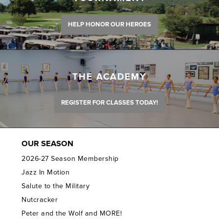
HELP HONOR OUR HEROES
THE ACADEMY
REGISTER FOR CLASSES TODAY!
OUR SEASON
2026-27 Season Membership
Jazz In Motion
Salute to the Military
Nutcracker
Peter and the Wolf and MORE!