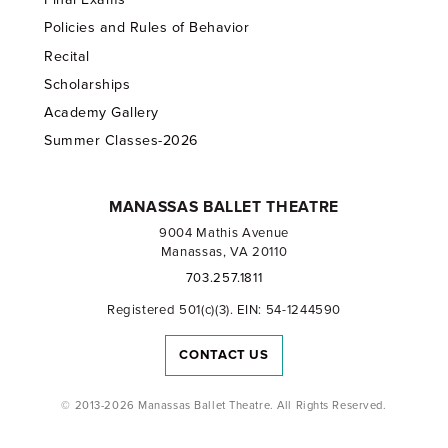
Policies and Rules of Behavior
Recital
Scholarships
Academy Gallery
Summer Classes-2026
MANASSAS BALLET THEATRE
9004 Mathis Avenue
Manassas, VA 20110
703.257.1811
Registered 501(c)(3). EIN: 54-1244590
CONTACT US
© 2013-2026 Manassas Ballet Theatre. All Rights Reserved.