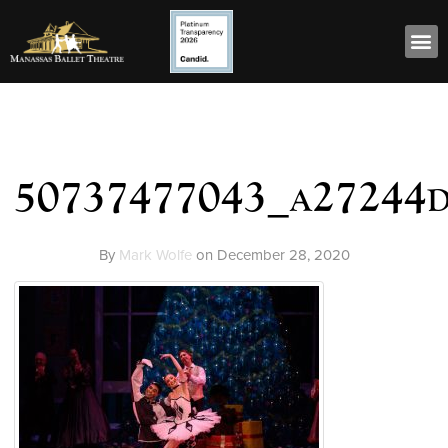
50737477043_a27244
By
Mark Wolfe
on
December 28, 2020