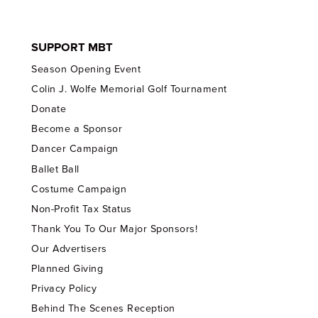
SUPPORT MBT
Season Opening Event
Colin J. Wolfe Memorial Golf Tournament
Donate
Become a Sponsor
Dancer Campaign
Ballet Ball
Costume Campaign
Non-Profit Tax Status
Thank You To Our Major Sponsors!
Our Advertisers
Planned Giving
Privacy Policy
Behind The Scenes Reception