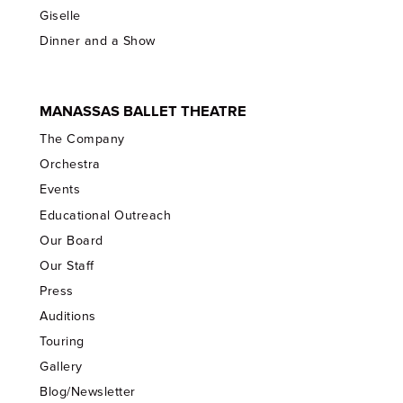
Giselle
Dinner and a Show
MANASSAS BALLET THEATRE
The Company
Orchestra
Events
Educational Outreach
Our Board
Our Staff
Press
Auditions
Touring
Gallery
Blog/Newsletter