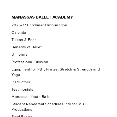
MANASSAS BALLET ACADEMY
2026-27 Enrollment Information
Calendar
Tuition & Fees
Benefits of Ballet
Uniforms
Professional Division
Equipment for PBT, Pilates, Stretch & Strength and
Yoga
Instructors
Testimonials
Manassas Youth Ballet
Student Rehearsal Schedules/Info for MBT
Productions
Final Exams