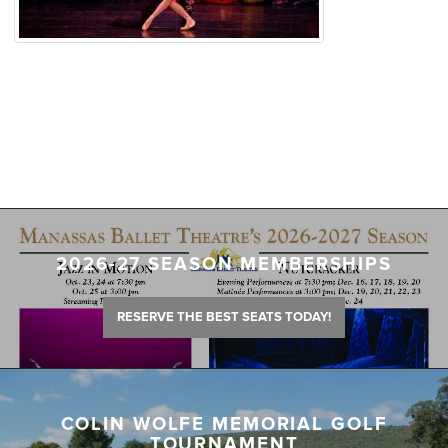
2026-27 SEASON MEMBERSHIPS
RESERVE THE BEST SEATS TODAY!
COLIN WOLFE MEMORIAL GOLF
TOURNAMENT