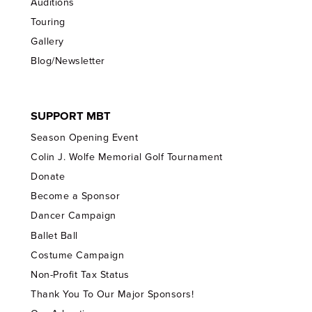
Auditions
Touring
Gallery
Blog/Newsletter
SUPPORT MBT
Season Opening Event
Colin J. Wolfe Memorial Golf Tournament
Donate
Become a Sponsor
Dancer Campaign
Ballet Ball
Costume Campaign
Non-Profit Tax Status
Thank You To Our Major Sponsors!