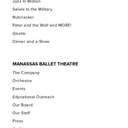
Jazz In Motion
Salute to the Military
Nutcracker
Peter and the Wolf and MORE!
Giselle
Dinner and a Show
MANASSAS BALLET THEATRE
The Company
Orchestra
Events
Educational Outreach
Our Board
Our Staff
Press