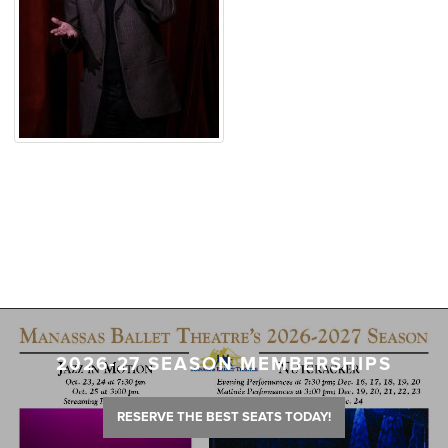
2026-27 SEASON MEMBERSHIPS
RESERVE THE BEST SEATS TODAY!