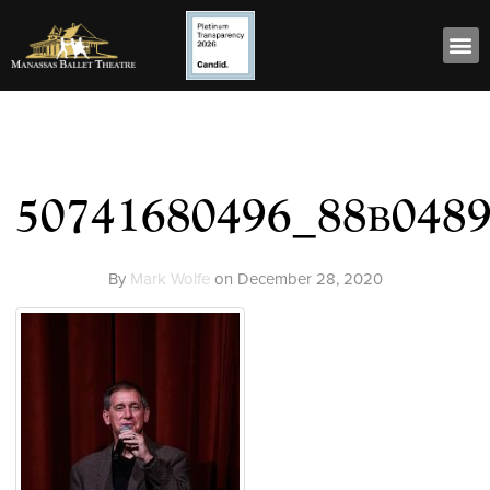
50741680496_88b048
By
Mark Wolfe
on
December 28, 2020