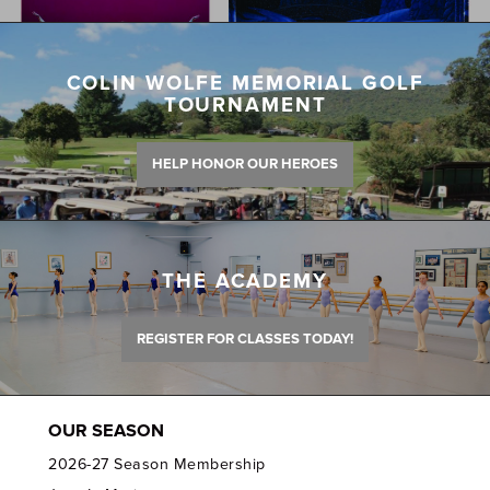
COLIN WOLFE MEMORIAL GOLF
TOURNAMENT
HELP HONOR OUR HEROES
THE ACADEMY
REGISTER FOR CLASSES TODAY!
OUR SEASON
2026-27 Season Membership