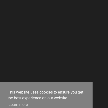
This website uses cookies to ensure you get
the best experience on our website.
Learn more