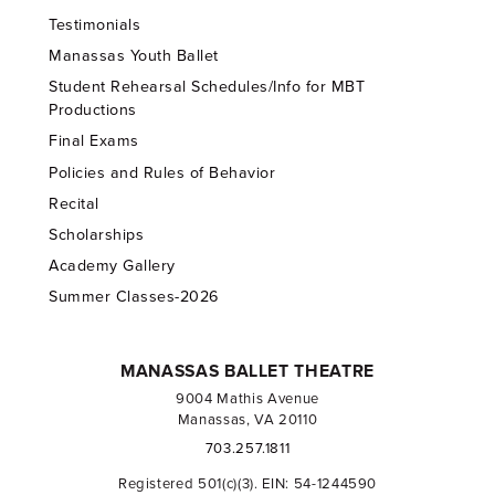
Testimonials
Manassas Youth Ballet
Student Rehearsal Schedules/Info for MBT
Productions
Final Exams
Policies and Rules of Behavior
Recital
Scholarships
Academy Gallery
Summer Classes-2026
MANASSAS BALLET THEATRE
9004 Mathis Avenue
Manassas, VA 20110
703.257.1811
Registered 501(c)(3). EIN: 54-1244590