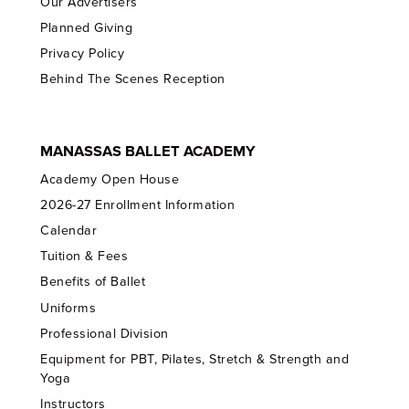
Our Advertisers
Planned Giving
Privacy Policy
Behind The Scenes Reception
MANASSAS BALLET ACADEMY
Academy Open House
2026-27 Enrollment Information
Calendar
Tuition & Fees
Benefits of Ballet
Uniforms
Professional Division
Equipment for PBT, Pilates, Stretch & Strength and
Yoga
Instructors