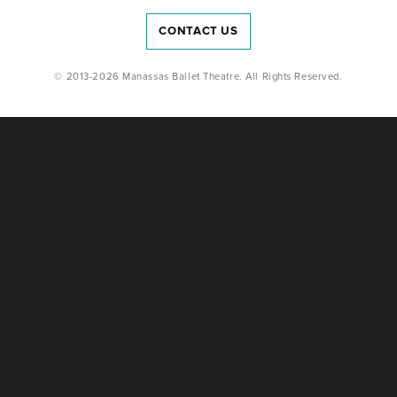
CONTACT US
© 2013-2026 Manassas Ballet Theatre. All Rights Reserved.