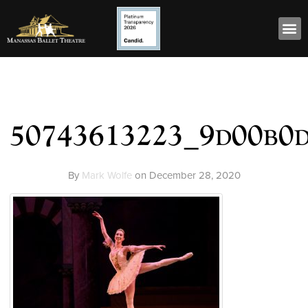
50743613223_9d00b0
By
Mark Wolfe
on
December 28, 2020