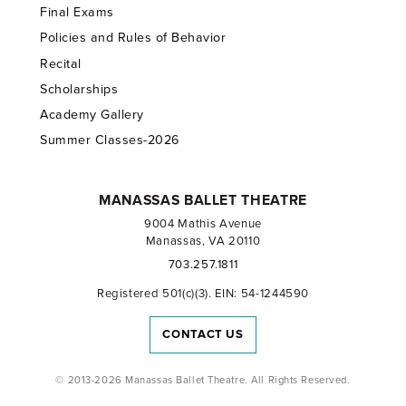
Final Exams
Policies and Rules of Behavior
Recital
Scholarships
Academy Gallery
Summer Classes-2026
MANASSAS BALLET THEATRE
9004 Mathis Avenue
Manassas, VA 20110
703.257.1811
Registered 501(c)(3). EIN: 54-1244590
CONTACT US
© 2013-2026 Manassas Ballet Theatre. All Rights Reserved.