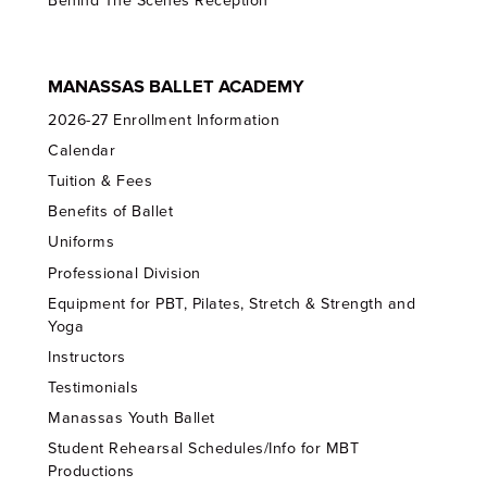
Behind The Scenes Reception
MANASSAS BALLET ACADEMY
2026-27 Enrollment Information
Calendar
Tuition & Fees
Benefits of Ballet
Uniforms
Professional Division
Equipment for PBT, Pilates, Stretch & Strength and
Yoga
Instructors
Testimonials
Manassas Youth Ballet
Student Rehearsal Schedules/Info for MBT
Productions