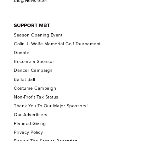
Blog/Newsletter
SUPPORT MBT
Season Opening Event
Colin J. Wolfe Memorial Golf Tournament
Donate
Become a Sponsor
Dancer Campaign
Ballet Ball
Costume Campaign
Non-Profit Tax Status
Thank You To Our Major Sponsors!
Our Advertisers
Planned Giving
Privacy Policy