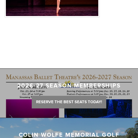
2026-27 SEASON MEMBERSHIPS
RESERVE THE BEST SEATS TODAY!
COLIN WOLFE MEMORIAL GOLF