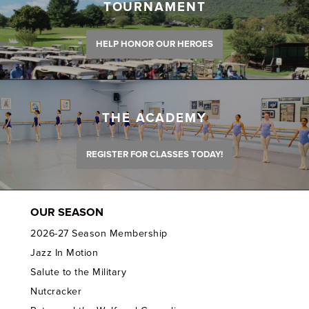
TOURNAMENT
HELP HONOR OUR HEROES
THE ACADEMY
REGISTER FOR CLASSES TODAY!
OUR SEASON
2026-27 Season Membership
Jazz In Motion
Salute to the Military
Nutcracker