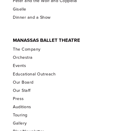
Peter and the Wolf and Coppelia
Giselle
Dinner and a Show
MANASSAS BALLET THEATRE
The Company
Orchestra
Events
Educational Outreach
Our Board
Our Staff
Press
Auditions
Touring
Gallery