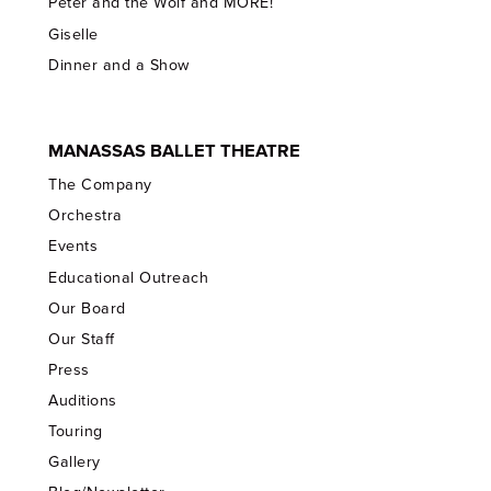
Peter and the Wolf and MORE!
Giselle
Dinner and a Show
MANASSAS BALLET THEATRE
The Company
Orchestra
Events
Educational Outreach
Our Board
Our Staff
Press
Auditions
Touring
Gallery