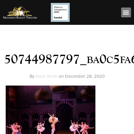
50744987797_ba0c5fa
By
Mark Wolfe
on
December 28, 2020