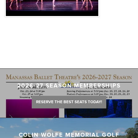
2026-27 SEASON MEMBERSHIPS
RESERVE THE BEST SEATS TODAY!
COLIN WOLFE MEMORIAL GOLF