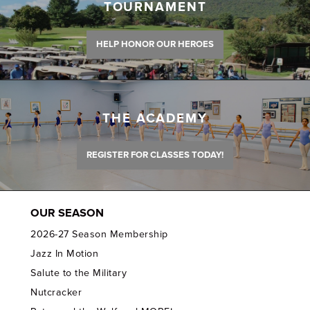
TOURNAMENT
HELP HONOR OUR HEROES
THE ACADEMY
REGISTER FOR CLASSES TODAY!
OUR SEASON
2026-27 Season Membership
Jazz In Motion
Salute to the Military
Nutcracker