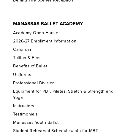
Behind The Scenes Reception
MANASSAS BALLET ACADEMY
Academy Open House
2026-27 Enrollment Information
Calendar
Tuition & Fees
Benefits of Ballet
Uniforms
Professional Division
Equipment for PBT, Pilates, Stretch & Strength and
Yoga
Instructors
Testimonials
Manassas Youth Ballet
Student Rehearsal Schedules/Info for MBT