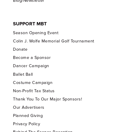
Blog/Newsletter
SUPPORT MBT
Season Opening Event
Colin J. Wolfe Memorial Golf Tournament
Donate
Become a Sponsor
Dancer Campaign
Ballet Ball
Costume Campaign
Non-Profit Tax Status
Thank You To Our Major Sponsors!
Our Advertisers
Planned Giving
Privacy Policy