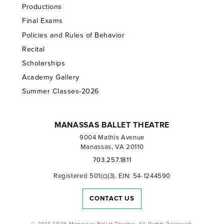
Productions
Final Exams
Policies and Rules of Behavior
Recital
Scholarships
Academy Gallery
Summer Classes-2026
MANASSAS BALLET THEATRE
9004 Mathis Avenue
Manassas, VA 20110
703.257.1811
Registered 501(c)(3). EIN: 54-1244590
CONTACT US