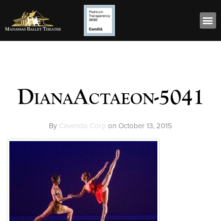
DianaActaeon-5041
By
Cavendo Corp
on
October 13, 2015