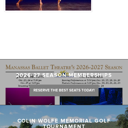
2026-27 SEASON MEMBERSHIPS
RESERVE THE BEST SEATS TODAY!
COLIN WOLFE MEMORIAL GOLF
TOURNAMENT