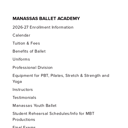
MANASSAS BALLET ACADEMY
2026-27 Enrollment Information
Calendar
Tuition & Fees
Benefits of Ballet
Uniforms
Professional Division
Equipment for PBT, Pilates, Stretch & Strength and
Yoga
Instructors
Testimonials
Manassas Youth Ballet
Student Rehearsal Schedules/Info for MBT
Productions
Final Exams