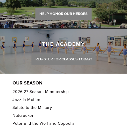
HELP HONOR OUR HEROES
THE ACADEMY
REGISTER FOR CLASSES TODAY!
OUR SEASON
2026-27 Season Membership
Jazz In Motion
Salute to the Military
Nutcracker
Peter and the Wolf and Coppelia