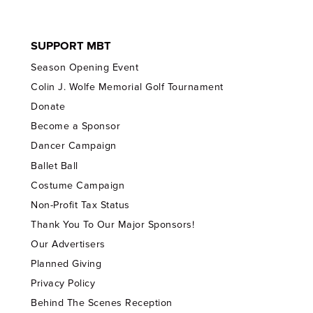
SUPPORT MBT
Season Opening Event
Colin J. Wolfe Memorial Golf Tournament
Donate
Become a Sponsor
Dancer Campaign
Ballet Ball
Costume Campaign
Non-Profit Tax Status
Thank You To Our Major Sponsors!
Our Advertisers
Planned Giving
Privacy Policy
Behind The Scenes Reception