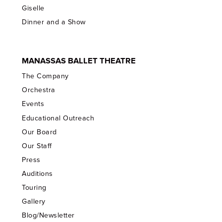
Giselle
Dinner and a Show
MANASSAS BALLET THEATRE
The Company
Orchestra
Events
Educational Outreach
Our Board
Our Staff
Press
Auditions
Touring
Gallery
Blog/Newsletter