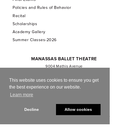
Policies and Rules of Behavior
Recital
Scholarships
Academy Gallery
Summer Classes-2026
MANASSAS BALLET THEATRE
9004 Mathis Avenue
Manassas, VA 20110
703.257.1811
This website uses cookies to ensure you get
the best experience on our website.
Registered 501(c)(3). EIN: 54-1244590
Learn more
CONTACT US
Decline
Allow cookies
© 2013-2026 Manassas Ballet Theatre. All Rights Reserved.