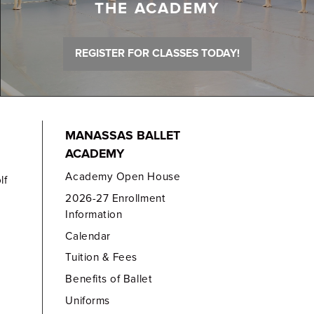
THE ACADEMY
REGISTER FOR CLASSES TODAY!
MANASSAS BALLET
ACADEMY
Academy Open House
lf
2026-27 Enrollment
Information
Calendar
Tuition & Fees
Benefits of Ballet
Uniforms