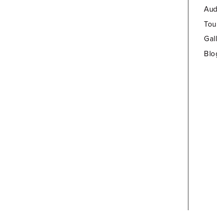
Aud
Tou
Gal
Blo