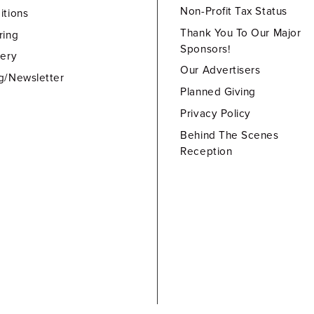
Non-Profit Tax Status
itions
Thank You To Our Major
ring
Sponsors!
lery
Our Advertisers
g/Newsletter
Planned Giving
Privacy Policy
Behind The Scenes
Reception