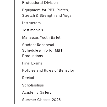
Professional Division
Equipment for PBT, Pilates,
Stretch & Strength and Yoga
Instructors
Testimonials
Manassas Youth Ballet
Student Rehearsal
Schedules/Info for MBT
Productions
Final Exams
Policies and Rules of Behavior
Recital
Scholarships
Academy Gallery
Summer Classes-2026