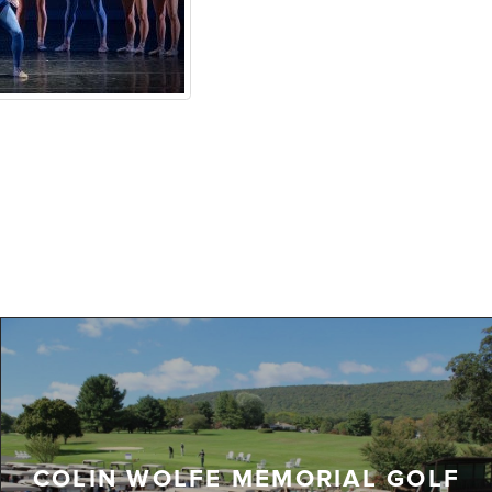
COLIN WOLFE MEMORIAL GOLF