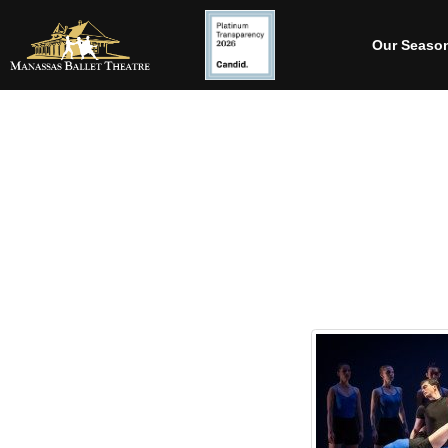
Our Seaso