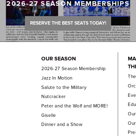
2026-27 SEASON MEMBERSHIPS
RESERVE THE BEST SEATS TODAY!
OUR SEASON
MA
TH
2026-27 Season Membership
Th
Jazz In Motion
Orc
Salute to the Military
Eve
Nutcracker
Edu
Peter and the Wolf and MORE!
Our
Giselle
Our
Dinner and a Show
Pre