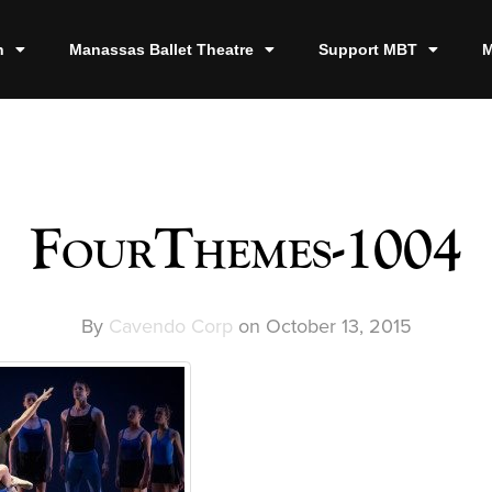
n
Manassas Ballet Theatre
Support MBT
M
FourThemes-1004
By
Cavendo Corp
on
October 13, 2015