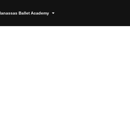
anassas Ballet Academy