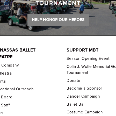
TOURNAMENT
HELP HONOR OUR HEROES
NASSAS BALLET
SUPPORT MBT
EATRE
Season Opening Event
e Company
Colin J. Wolfe Memorial Go
Tournament
hestra
Donate
nts
Become a Sponsor
cational Outreach
Dancer Campaign
 Board
Ballet Ball
 Staff
Costume Campaign
ss