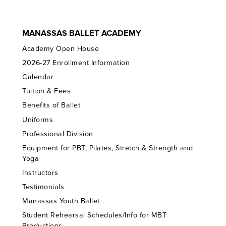
MANASSAS BALLET ACADEMY
Academy Open House
2026-27 Enrollment Information
Calendar
Tuition & Fees
Benefits of Ballet
Uniforms
Professional Division
Equipment for PBT, Pilates, Stretch & Strength and
Yoga
Instructors
Testimonials
Manassas Youth Ballet
Student Rehearsal Schedules/Info for MBT
Productions