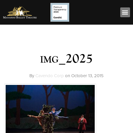
img_2025
By
Cavendo Corp
on
October 13, 2015