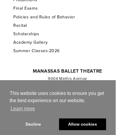
Final Exams
Policies and Rules of Behavior
Recital
Scholarships
Academy Gallery
Summer Classes-2026
MANASSAS BALLET THEATRE
9004 Mathis Avenue
Manassas, VA 20110
703.257.1811
This website uses cookies to ensure you get
the best experience on our website.
Registered 501(c)(3). EIN: 54-1244590
Learn more
CONTACT US
Decline
Allow cookies
© 2013-2026 Manassas Ballet Theatre. All Rights Reserved.