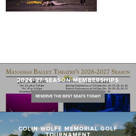
2026-27 SEASON MEMBERSHIPS
RESERVE THE BEST SEATS TODAY!
COLIN WOLFE MEMORIAL GOLF
TOURNAMENT