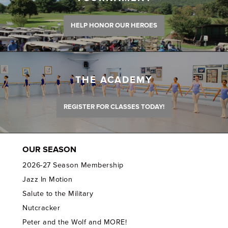
HELP HONOR OUR HEROES
THE ACADEMY
REGISTER FOR CLASSES TODAY!
OUR SEASON
2026-27 Season Membership
Jazz In Motion
Salute to the Military
Nutcracker
Peter and the Wolf and MORE!