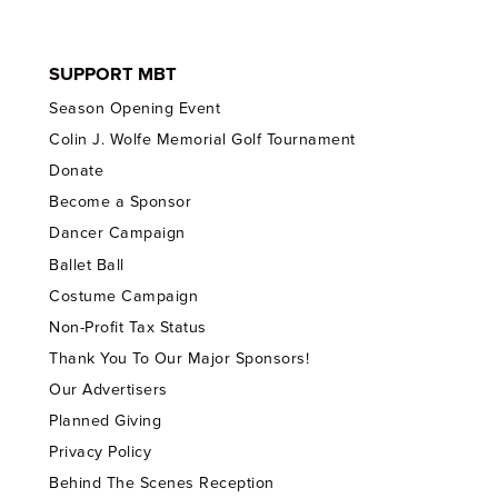
SUPPORT MBT
Season Opening Event
Colin J. Wolfe Memorial Golf Tournament
Donate
Become a Sponsor
Dancer Campaign
Ballet Ball
Costume Campaign
Non-Profit Tax Status
Thank You To Our Major Sponsors!
Our Advertisers
Planned Giving
Privacy Policy
Behind The Scenes Reception