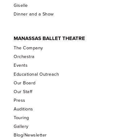
Giselle
Dinner and a Show
MANASSAS BALLET THEATRE
The Company
Orchestra
Events
Educational Outreach
Our Board
Our Staff
Press
Auditions
Touring
Gallery
Blog/Newsletter