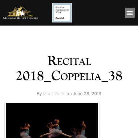
Recital
2018_Coppelia_38
By
Mark Wolfe
on
June 28, 2018