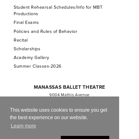
Student Rehearsal Schedules/Info for MBT
Productions
Final Exams
Policies and Rules of Behavior
Recital
Scholarships
Academy Gallery
Summer Classes-2026
MANASSAS BALLET THEATRE
9004 Mathis Avenue
Manassas, VA 20110
703.257.1811
This website uses cookies to ensure you get
the best experience on our website.
Registered 501(c)(3). EIN: 54-1244590
Learn more
CONTACT US