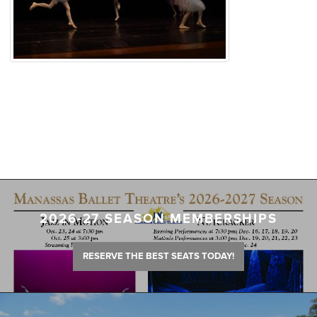
2026-27 SEASON MEMBERSHIPS
RESERVE THE BEST SEATS TODAY!