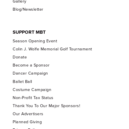
Gallery
Blog/Newsletter
SUPPORT MBT
Season Opening Event
Colin J. Wolfe Memorial Golf Tournament
Donate
Become a Sponsor
Dancer Campaign
Ballet Ball
Costume Campaign
Non-Profit Tax Status
Thank You To Our Major Sponsors!
Our Advertisers
Planned Giving