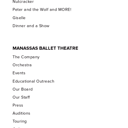
Nutcracker
Peter and the Wolf and MORE!
Giselle
Dinner and a Show
MANASSAS BALLET THEATRE
The Company
Orchestra
Events
Educational Outreach
Our Board
Our Staff
Press
Auditions
Touring