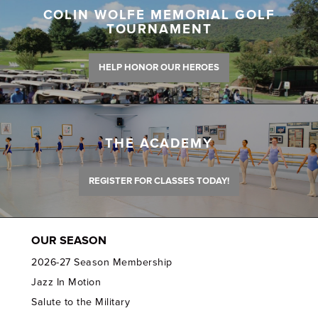
COLIN WOLFE MEMORIAL GOLF
TOURNAMENT
HELP HONOR OUR HEROES
THE ACADEMY
REGISTER FOR CLASSES TODAY!
OUR SEASON
2026-27 Season Membership
Jazz In Motion
Salute to the Military