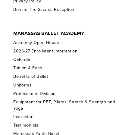
Privacy Policy
Behind The Scenes Reception
MANASSAS BALLET ACADEMY
Academy Open House
2026-27 Enrollment Information
Calendar
Tuition & Fees
Benefits of Ballet
Uniforms
Professional Division
Equipment for PBT, Pilates, Stretch & Strength and
Yoga
Instructors
Testimonials
Manassas Youth Ballet