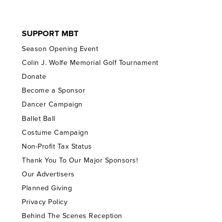
SUPPORT MBT
Season Opening Event
Colin J. Wolfe Memorial Golf Tournament
Donate
Become a Sponsor
Dancer Campaign
Ballet Ball
Costume Campaign
Non-Profit Tax Status
Thank You To Our Major Sponsors!
Our Advertisers
Planned Giving
Privacy Policy
Behind The Scenes Reception