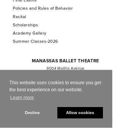
Final Exams
Policies and Rules of Behavior
Recital
Scholarships
Academy Gallery
Summer Classes-2026
MANASSAS BALLET THEATRE
9004 Mathis Avenue
Manassas, VA 20110
703.257.1811
This website uses cookies to ensure you get
the best experience on our website.
Registered 501(c)(3). EIN: 54-1244590
Learn more
CONTACT US
Decline
Allow cookies
© 2013-2026 Manassas Ballet Theatre. All Rights Reserved.