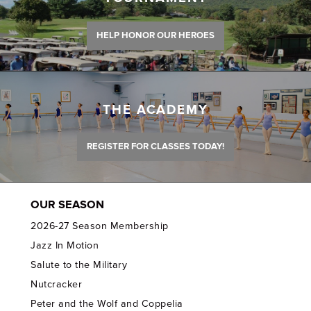
HELP HONOR OUR HEROES
THE ACADEMY
REGISTER FOR CLASSES TODAY!
OUR SEASON
2026-27 Season Membership
Jazz In Motion
Salute to the Military
Nutcracker
Peter and the Wolf and Coppelia