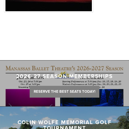
2026-27 SEASON MEMBERSHIPS
RESERVE THE BEST SEATS TODAY!
COLIN WOLFE MEMORIAL GOLF
TOURNAMENT