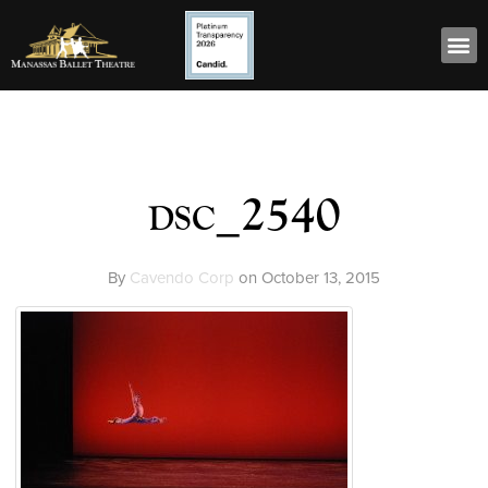
dsc_2540
By
Cavendo Corp
on
October 13, 2015