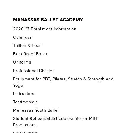
MANASSAS BALLET ACADEMY
2026-27 Enrollment Information
Calendar
Tuition & Fees
Benefits of Ballet
Uniforms
Professional Division
Equipment for PBT, Pilates, Stretch & Strength and
Yoga
Instructors
Testimonials
Manassas Youth Ballet
Student Rehearsal Schedules/Info for MBT
Productions