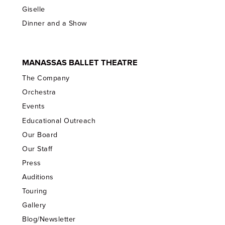
Giselle
Dinner and a Show
MANASSAS BALLET THEATRE
The Company
Orchestra
Events
Educational Outreach
Our Board
Our Staff
Press
Auditions
Touring
Gallery
Blog/Newsletter