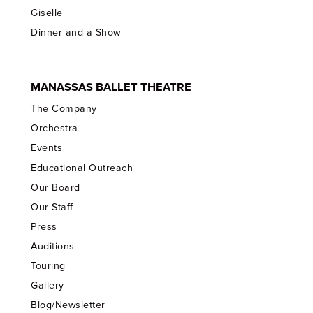
Giselle
Dinner and a Show
MANASSAS BALLET THEATRE
The Company
Orchestra
Events
Educational Outreach
Our Board
Our Staff
Press
Auditions
Touring
Gallery
Blog/Newsletter