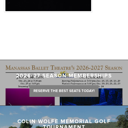
2026-27 SEASON MEMBERSHIPS
RESERVE THE BEST SEATS TODAY!
COLIN WOLFE MEMORIAL GOLF
TOURNAMENT