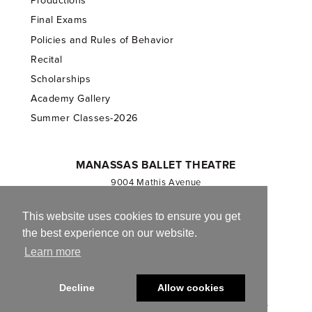
Productions
Final Exams
Policies and Rules of Behavior
Recital
Scholarships
Academy Gallery
Summer Classes-2026
MANASSAS BALLET THEATRE
9004 Mathis Avenue
Manassas, VA 20110
703.257.1811
This website uses cookies to ensure you get
the best experience on our website.
Registered 501(c)(3). EIN: 54-1244590
Learn more
CONTACT US
Decline
Allow cookies
© 2013-2026 Manassas Ballet Theatre. All Rights Reserved.