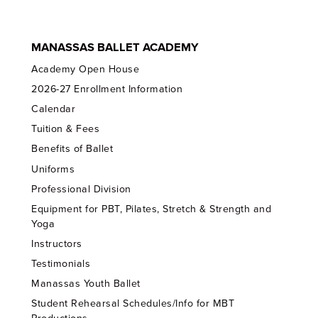
MANASSAS BALLET ACADEMY
Academy Open House
2026-27 Enrollment Information
Calendar
Tuition & Fees
Benefits of Ballet
Uniforms
Professional Division
Equipment for PBT, Pilates, Stretch & Strength and
Yoga
Instructors
Testimonials
Manassas Youth Ballet
Student Rehearsal Schedules/Info for MBT