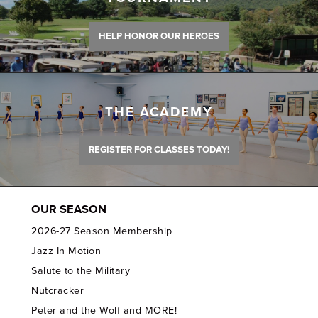
HELP HONOR OUR HEROES
THE ACADEMY
REGISTER FOR CLASSES TODAY!
OUR SEASON
2026-27 Season Membership
Jazz In Motion
Salute to the Military
Nutcracker
Peter and the Wolf and MORE!