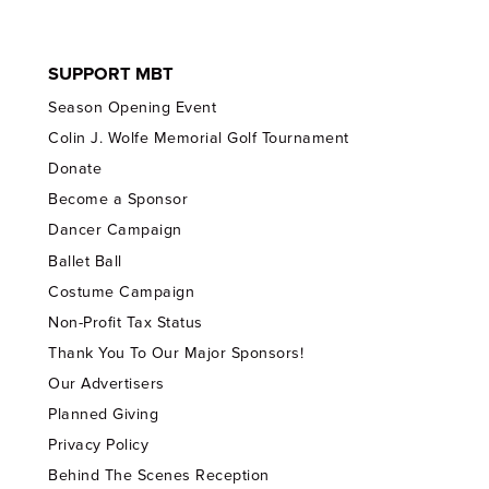
SUPPORT MBT
Season Opening Event
Colin J. Wolfe Memorial Golf Tournament
Donate
Become a Sponsor
Dancer Campaign
Ballet Ball
Costume Campaign
Non-Profit Tax Status
Thank You To Our Major Sponsors!
Our Advertisers
Planned Giving
Privacy Policy
Behind The Scenes Reception