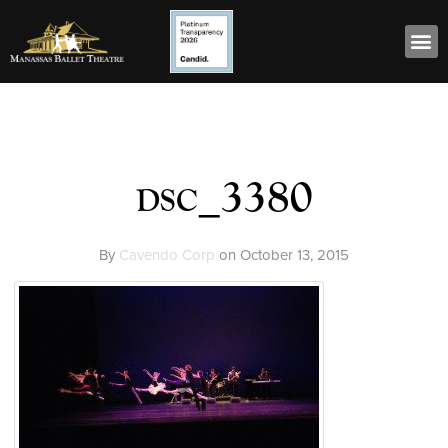
dsc_3380
By
Cavendo Corp
on
October 13, 2015