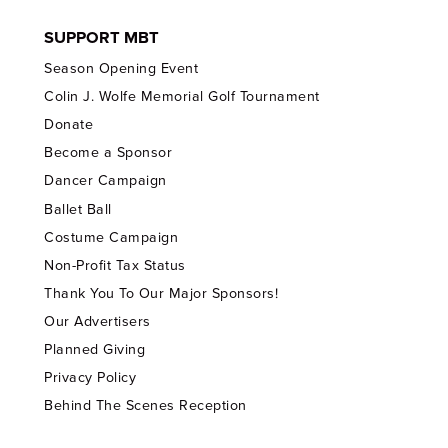
SUPPORT MBT
Season Opening Event
Colin J. Wolfe Memorial Golf Tournament
Donate
Become a Sponsor
Dancer Campaign
Ballet Ball
Costume Campaign
Non-Profit Tax Status
Thank You To Our Major Sponsors!
Our Advertisers
Planned Giving
Privacy Policy
Behind The Scenes Reception