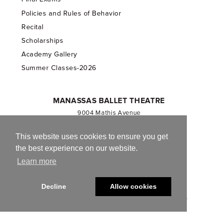
Policies and Rules of Behavior
Recital
Scholarships
Academy Gallery
Summer Classes-2026
MANASSAS BALLET THEATRE
9004 Mathis Avenue
Manassas, VA 20110
703.257.1811
This website uses cookies to ensure you get
the best experience on our website.
Registered 501(c)(3). EIN: 54-1244590
Learn more
CONTACT US
Decline
Allow cookies
© 2013-2026 Manassas Ballet Theatre. All Rights Reserved.