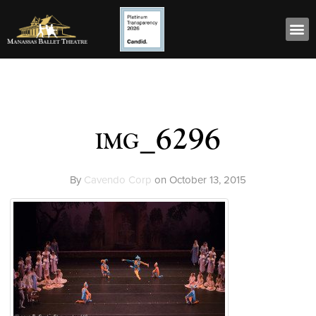
img_6296
By
Cavendo Corp
on
October 13, 2015