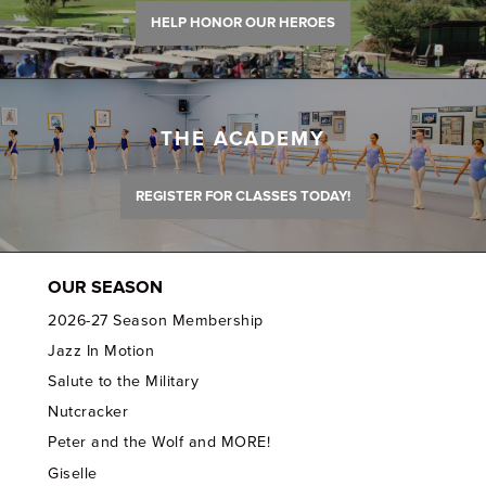
HELP HONOR OUR HEROES
THE ACADEMY
REGISTER FOR CLASSES TODAY!
OUR SEASON
2026-27 Season Membership
Jazz In Motion
Salute to the Military
Nutcracker
Peter and the Wolf and MORE!
Giselle