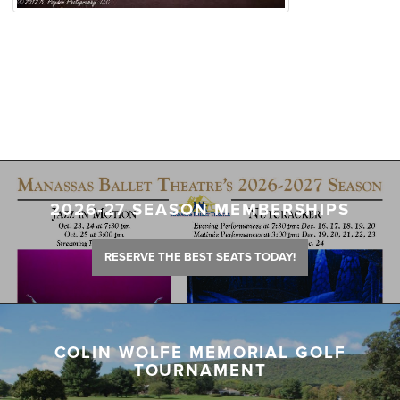
2026-27 SEASON MEMBERSHIPS
RESERVE THE BEST SEATS TODAY!
COLIN WOLFE MEMORIAL GOLF
TOURNAMENT