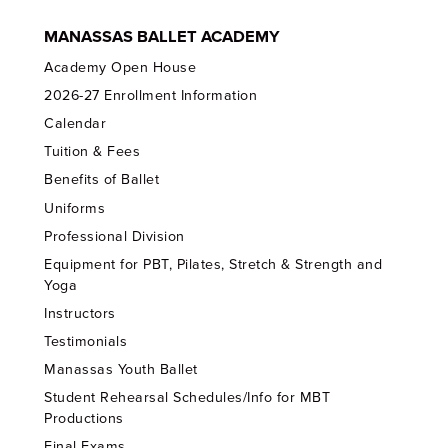
MANASSAS BALLET ACADEMY
Academy Open House
2026-27 Enrollment Information
Calendar
Tuition & Fees
Benefits of Ballet
Uniforms
Professional Division
Equipment for PBT, Pilates, Stretch & Strength and
Yoga
Instructors
Testimonials
Manassas Youth Ballet
Student Rehearsal Schedules/Info for MBT
Productions
Final Exams