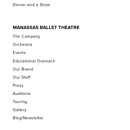
Dinner and a Show
MANASSAS BALLET THEATRE
The Company
Orchestra
Events
Educational Outreach
Our Board
Our Staff
Press
Auditions
Touring
Gallery
Blog/Newsletter